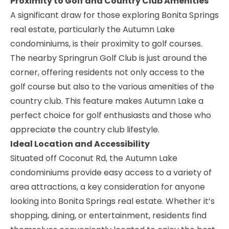
Proximity to Golf and Country Club Amenities
A significant draw for those exploring Bonita Springs
real estate, particularly the Autumn Lake
condominiums, is their proximity to golf courses.
The nearby
Springrun Golf Club
is just around the
corner, offering residents not only access to the
golf course but also to the various amenities of the
country club. This feature makes Autumn Lake a
perfect choice for golf enthusiasts and those who
appreciate the country club lifestyle.
Ideal Location and Accessibility
Situated off Coconut Rd, the Autumn Lake
condominiums provide easy access to a variety of
area attractions, a key consideration for anyone
looking into
Bonita Springs real estate
. Whether it’s
shopping, dining, or entertainment, residents find