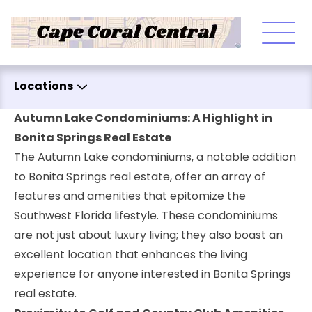
Skip to content
Locations
Autumn Lake Condominiums: A Highlight in
Bonita Springs Real Estate
The Autumn Lake condominiums, a notable addition
to Bonita Springs real estate, offer an array of
features and amenities that epitomize the
Southwest Florida lifestyle. These condominiums
are not just about luxury living; they also boast an
excellent location that enhances the living
experience for anyone interested in Bonita Springs
real estate.