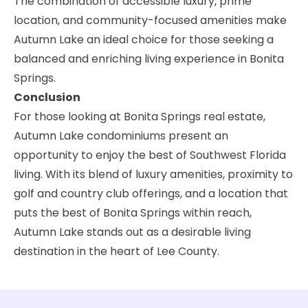
The combination of accessible luxury, prime
location, and community-focused amenities make
Autumn Lake an ideal choice for those seeking a
balanced and enriching living experience in Bonita
Springs.
Conclusion
For those looking at Bonita Springs real estate,
Autumn Lake condominiums present an
opportunity to enjoy the best of Southwest Florida
living. With its blend of luxury amenities, proximity to
golf and country club offerings, and a location that
puts the best of Bonita Springs within reach,
Autumn Lake stands out as a desirable living
destination in the heart of Lee County.