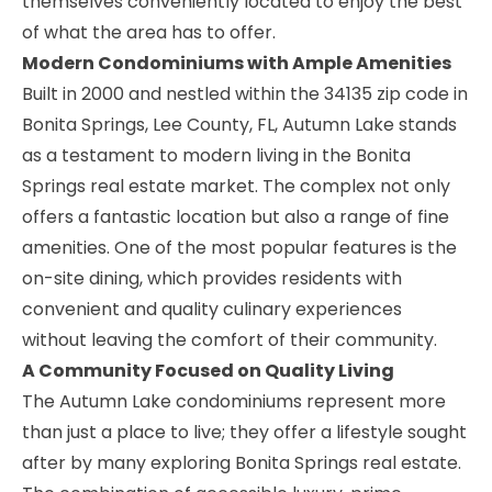
themselves conveniently located to enjoy the best
of what the area has to offer.
Modern Condominiums with Ample Amenities
Built in 2000 and nestled within the 34135 zip code in
Bonita Springs, Lee County, FL, Autumn Lake stands
as a testament to modern living in the Bonita
Springs real estate market. The complex not only
offers a fantastic location but also a range of fine
amenities. One of the most popular features is the
on-site dining, which provides residents with
convenient and quality culinary experiences
without leaving the comfort of their community.
A Community Focused on Quality Living
The Autumn Lake condominiums represent more
than just a place to live; they offer a lifestyle sought
after by many exploring Bonita Springs real estate.