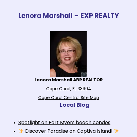
Lenora Marshall – EXP REALTY
Lenora Marshall ABR REALTOR
Cape Coral, FL 33904
Cape Coral Central Site Map
Local Blog
Spotlight on Fort Myers beach condos
Discover Paradise on Captiva Island!