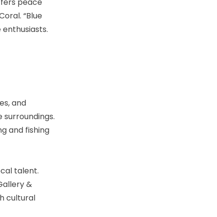
ffers peace
Coral. “Blue
e enthusiasts.
es, and
e surroundings.
ng and fishing
cal talent.
allery &
h cultural