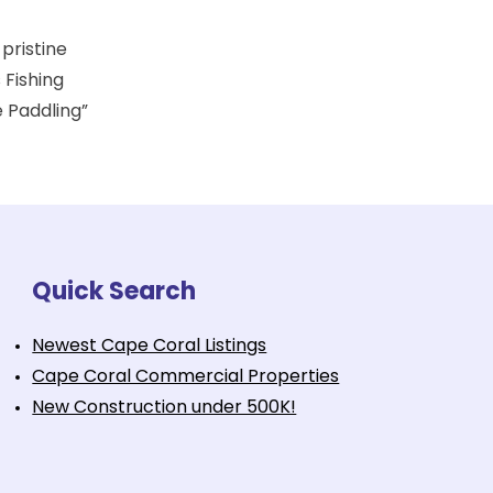
 pristine
 Fishing
e Paddling”
Quick Search
Newest Cape Coral Listings
Cape Coral Commercial Properties
New Construction under 500K!