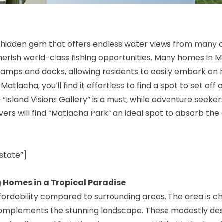
 a hidden gem that offers endless water views from many o
herish world-class fishing opportunities. Many homes in 
ramps and docks, allowing residents to easily embark on
atlacha, you’ll find it effortless to find a spot to set off
he “Island Visions Gallery” is a must, while adventure seeke
ers will find “Matlacha Park” an ideal spot to absorb the a
state”]
 Homes in a Tropical Paradise
ffordability compared to surrounding areas. The area is c
y complements the stunning landscape. These modestly d