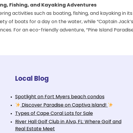
ting, Fishing, and Kayaking Adventures
ing activities such as boating, fishing, and kayaking in its
ty of boats for a day on the water, while “
Captain Jack’s
nces. For an eco-friendly adventure, “Pine Island Paradis
Local Blog
Spotlight on Fort Myers beach condos
Discover Paradise on Captiva Island!
Types of Cape Coral Lots for Sale
River Hall Golf Club in Alva, FL: Where Golf and
Real Estate Meet