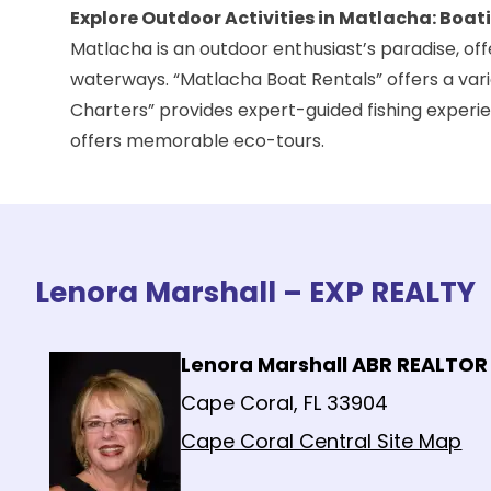
Explore Outdoor Activities in Matlacha: Boa
Matlacha is an outdoor enthusiast’s paradise, offer
waterways. “Matlacha Boat Rentals” offers a varie
Charters
” provides expert-guided fishing experie
offers memorable eco-tours.
Lenora Marshall – EXP REALTY
Lenora Marshall ABR REALTOR
Cape Coral, FL 33904
Cape Coral Central Site Map