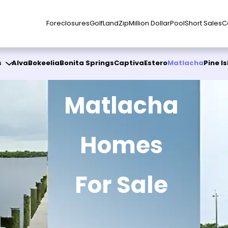
Foreclosures
Golf
Land
Zip
Million Dollar
Pool
Short Sales
C
s
Alva
Bokeelia
Bonita Springs
Captiva
Estero
Matlacha
Pine I
Matlacha
Homes
For Sale