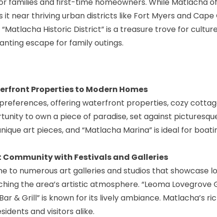
or families and first-time homeowners. While Matlacha o
s it near thriving urban districts like Fort Myers and Cape 
 “Matlacha Historic District” is a treasure trove for cultur
nting escape for family outings.
terfront Properties to Modern Homes
preferences, offering waterfront properties, cozy cottag
unity to own a piece of paradise, set against picturesqu
 unique art pieces, and “Matlacha Marina” is ideal for boati
t Community with Festivals and Galleries
me to numerous art galleries and studios that showcase lo
ching the area’s artistic atmosphere. “
Leoma Lovegrove G
Bar & Grill” is known for its lively ambiance. Matlacha’s ric
sidents and visitors alike.