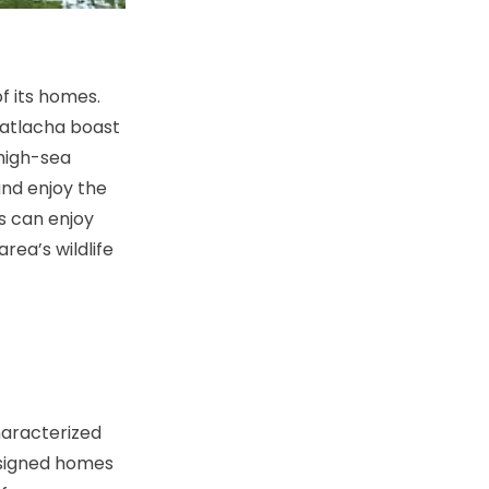
f its homes.
Matlacha boast
 high-sea
 and enjoy the
rs can enjoy
rea’s wildlife
haracterized
esigned homes