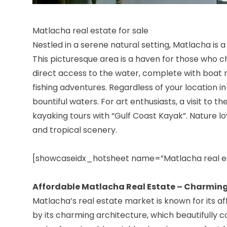
Matlacha real estate for sale
Nestled in a serene natural setting, Matlacha is
This picturesque area is a haven for those who c
direct access to the water, complete with boat 
fishing adventures. Regardless of your location in M
bountiful waters. For art enthusiasts, a visit to t
kayaking tours with “Gulf Coast Kayak”. Nature lov
and tropical scenery.
[showcaseidx_hotsheet name=”Matlacha real e
Affordable Matlacha Real Estate – Charming
Matlacha’s real estate market is known for its a
by its charming architecture, which beautifull