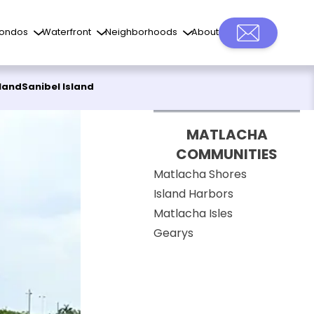
ondos
Waterfront
Neighborhoods
About
sland
Sanibel Island
MATLACHA
COMMUNITIES
Matlacha Shores
Island Harbors
Matlacha Isles
Gearys