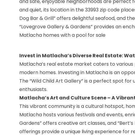
and safe, enjoyable neighborhoods are perfect f
and quiet, its location in the 33993 zip code place
Dog Bar & Grill” offers delightful seafood, and the
“Lovegrove Gallery & Gardens” provides an encha
Matlacha homes with a pool for sale
Invest in Matlacha’s Diverse Real Estate: Wa
Matlacha’s real estate market caters to various 
modern homes. Investing in Matlacha is an opport
The “Wild Child Art Gallery” is a perfect spot for
enthusiasts.
Matlacha’s Art and Culture Scene – A Vibran
This vibrant community is a cultural hotspot, ho
Matlacha hosts various festivals and events, enri
Gardens
” offers creative art classes, and “Bert’s 
offerings provide a unique living experience for re