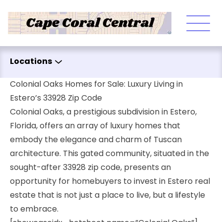
Skip to content
Locations
Colonial Oaks Homes for Sale: Luxury Living in
Estero’s 33928 Zip Code
Colonial Oaks, a prestigious subdivision in Estero,
Florida, offers an array of luxury homes that
embody the elegance and charm of Tuscan
architecture. This gated community, situated in the
sought-after 33928 zip code, presents an
opportunity for homebuyers to invest in Estero real
estate that is not just a place to live, but a lifestyle
to embrace.