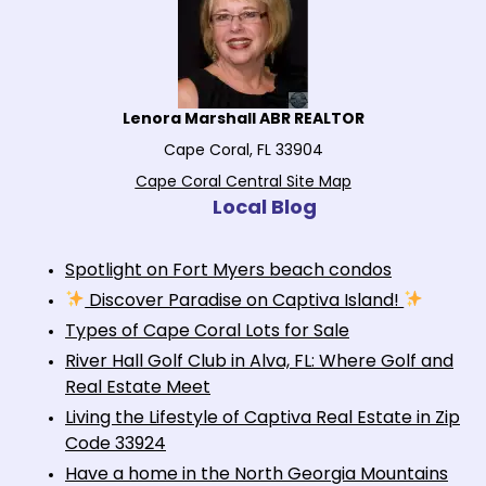
Lenora Marshall ABR REALTOR
Cape Coral, FL 33904
Cape Coral Central Site Map
Local Blog
Spotlight on Fort Myers beach condos
Discover Paradise on Captiva Island!
Types of Cape Coral Lots for Sale
River Hall Golf Club in Alva, FL: Where Golf and
Real Estate Meet
Living the Lifestyle of Captiva Real Estate in Zip
Code 33924
Have a home in the North Georgia Mountains