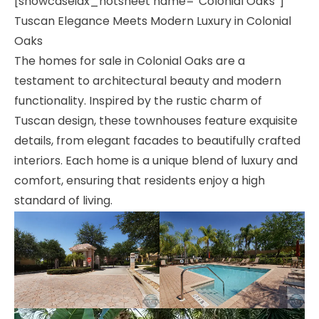
[showcaseidx_hotsheet name=”Colonial Oaks”]
Tuscan Elegance Meets Modern Luxury in Colonial
Oaks
The homes for sale in Colonial Oaks are a
testament to architectural beauty and modern
functionality. Inspired by the rustic charm of
Tuscan design, these townhouses feature exquisite
details, from elegant facades to beautifully crafted
interiors. Each home is a unique blend of luxury and
comfort, ensuring that residents enjoy a high
standard of living.