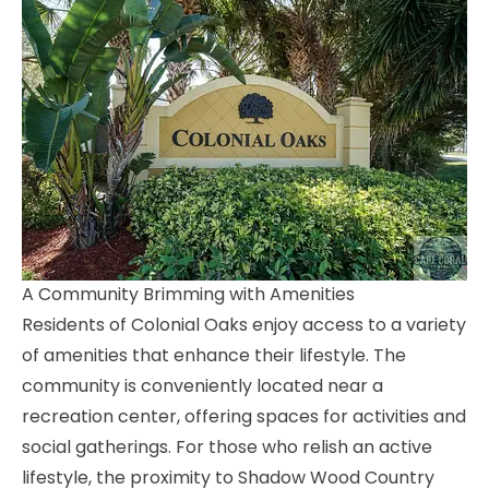
A Community Brimming with Amenities
Residents of Colonial Oaks enjoy access to a variety
of amenities that enhance their lifestyle. The
community is conveniently located near a
recreation center, offering spaces for activities and
social gatherings. For those who relish an active
lifestyle, the proximity to Shadow Wood Country