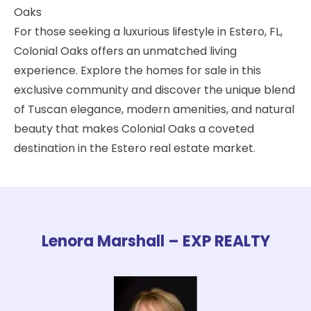
Oaks
For those seeking a luxurious lifestyle in Estero, FL,
Colonial Oaks offers an unmatched living
experience. Explore the homes for sale in this
exclusive community and discover the unique blend
of Tuscan elegance, modern amenities, and natural
beauty that makes Colonial Oaks a coveted
destination in the Estero real estate market.
Lenora Marshall – EXP REALTY