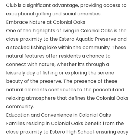
Club is a significant advantage, providing access to
exceptional golfing and social amenities.
Embrace Nature at Colonial Oaks
One of the highlights of living in Colonial Oaks is the
close proximity to the
Estero Aquatic Preserve
and
a stocked fishing lake within the community. These
natural features offer residents a chance to
connect with nature, whether it’s through a
leisurely day of fishing or exploring the serene
beauty of the preserve. The presence of these
natural elements contributes to the peaceful and
relaxing atmosphere that defines the Colonial Oaks
community.
Education and Convenience in Colonial Oaks
Families residing in Colonial Oaks benefit from the
close proximity to
Estero High School
, ensuring easy