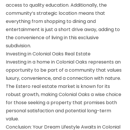
access to quality education. Additionally, the
community’s strategic location means that
everything from shopping to dining and
entertainment is just a short drive away, adding to
the convenience of living in this exclusive
subdivision.
Investing in Colonial Oaks Real Estate
Investing in a home in Colonial Oaks represents an
opportunity to be part of a community that values
luxury, convenience, and a connection with nature.
The Estero real estate market is known for its
robust growth, making Colonial Oaks a wise choice
for those seeking a property that promises both
personal satisfaction and potential long-term
value.
Conclusion: Your Dream Lifestyle Awaits in Colonial