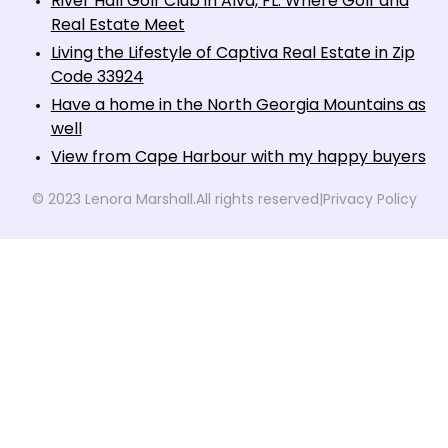
River Hall Golf Club in Alva, FL: Where Golf and
Real Estate Meet
Living the Lifestyle of Captiva Real Estate in Zip
Code 33924
Have a home in the North Georgia Mountains as
well
View from Cape Harbour with my happy buyers
© 2023 Lenora Marshall.
All rights reserved
|
Privacy Policy