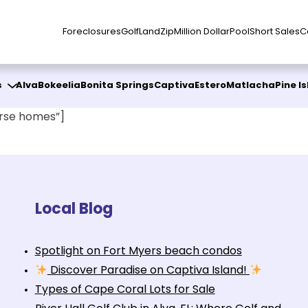
Foreclosures
Golf
Land
Zip
Million Dollar
Pool
Short Sales
C
s
Alva
Bokeelia
Bonita Springs
Captiva
Estero
Matlacha
Pine I
rse homes”]
Local Blog
Spotlight on Fort Myers beach condos
Discover Paradise on Captiva Island!
Types of Cape Coral Lots for Sale