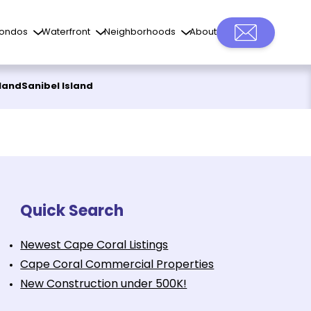
ondos
Waterfront
Neighborhoods
About
sland
Sanibel Island
Quick Search
Newest Cape Coral Listings
Cape Coral Commercial Properties
New Construction under 500K!