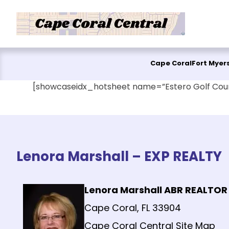
Skip to content
Cape Coral
Fort Myer
[showcaseidx_hotsheet name=”Estero Golf Cou
Lenora Marshall – EXP REALTY
Lenora Marshall ABR REALTOR
Cape Coral, FL 33904
Cape Coral Central Site Map