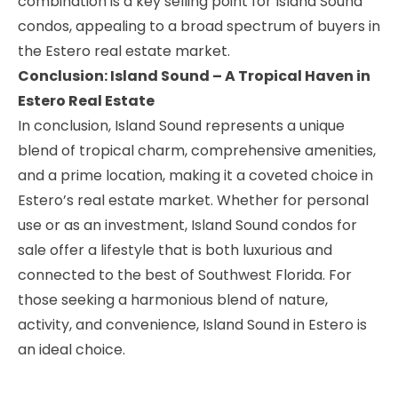
combination is a key selling point for Island Sound
condos, appealing to a broad spectrum of buyers in
the Estero real estate market.
Conclusion: Island Sound – A Tropical Haven in
Estero Real Estate
In conclusion, Island Sound represents a unique
blend of tropical charm, comprehensive amenities,
and a prime location, making it a coveted choice in
Estero’s real estate market. Whether for personal
use or as an investment, Island Sound condos for
sale offer a lifestyle that is both luxurious and
connected to the best of Southwest Florida. For
those seeking a harmonious blend of nature,
activity, and convenience, Island Sound in Estero is
an ideal choice.