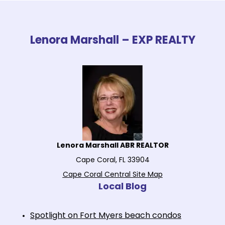
Lenora Marshall – EXP REALTY
Lenora Marshall ABR REALTOR
Cape Coral, FL 33904
Cape Coral Central Site Map
Local Blog
Spotlight on Fort Myers beach condos