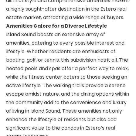
distinct style and comprehensive amenities make it
a highly sought-after destination in the Estero real
estate market, attracting a wide range of buyers.
Amenities Galore for a Diverse Lifestyle
Island Sound boasts an extensive array of
amenities, catering to every possible interest and
lifestyle. Whether residents are enthusiasts of
boating, golf, or tennis, this subdivision has it all. The
heated pools and spas offer a perfect way to relax,
while the fitness center caters to those seeking an
active lifestyle. The walking trails provide a serene
escape amidst nature, and the dining options within
the community add to the convenience and luxury
of living in Island Sound. These amenities not only
enhance the lifestyle of residents but also add
significant value to the condos in Estero’s real