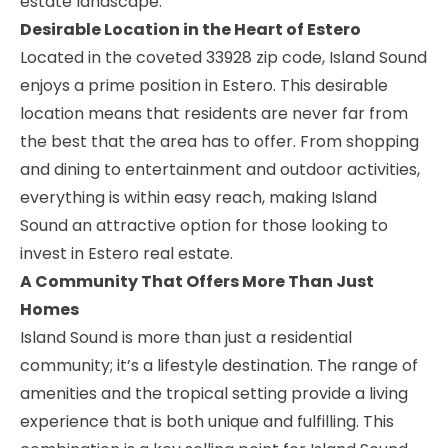
estate landscape.
Desirable Location in the Heart of Estero
Located in the coveted 33928 zip code, Island Sound
enjoys a prime position in Estero. This desirable
location means that residents are never far from
the best that the area has to offer. From shopping
and dining to entertainment and outdoor activities,
everything is within easy reach, making Island
Sound an attractive option for those looking to
invest in Estero real estate.
A Community That Offers More Than Just
Homes
Island Sound is more than just a residential
community; it’s a lifestyle destination. The range of
amenities and the tropical setting provide a living
experience that is both unique and fulfilling. This