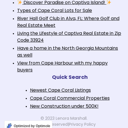
Discover Paradise on Captiva Island!
Types of Cape Coral Lots for Sale
River Hall Golf Club in Alva, FL: Where Golf and
Real Estate Meet
Living the Lifestyle of Captiva Real Estate in Zip
Code 33924
Have a home in the North Georgia Mountains
as well
View from Cape Harbour with my happy
buyers
Quick Search
Newest Cape Coral Listings
Cape Coral Commercial Properties
New Construction under 500K!
© 2023 Lenora Marshall.
All rights reserved
|
Privacy Policy
Optimized by Optimole