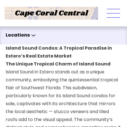
Skip to content
Locations
Island Sound Condos: A Tropical Paradise in
Estero’s Real Estate Market
The Unique Tropical Charm of Island Sound
Island Sound in Estero stands out as a unique
community, embodying the quintessential tropical
flair of Southwest Florida. This subdivision,
particularly known for its Island Sound condos for
sale, captivates with its architecture that mirrors
the local aesthetic — stucco veneers and tiled
roofs add to the visual appeal. The community’s