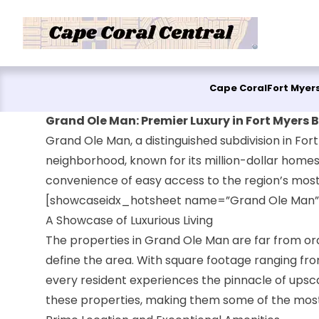
Skip to content
Cape Coral
Fort Myer
Grand Ole Man: Premier Luxury in Fort Myers 
Grand Ole Man, a distinguished subdivision in Fort
neighborhood, known for its million-dollar homes,
convenience of easy access to the region’s most
[showcaseidx_hotsheet name=”Grand Ole Man”
A Showcase of Luxurious Living
The properties in Grand Ole Man are far from ord
define the area. With square footage ranging fro
every resident experiences the pinnacle of upscal
these properties, making them some of the most