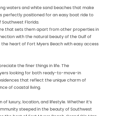
kling waters and white sand beaches that make
s perfectly positioned for an easy boat ride to
f Southwest Florida.
re that sets them apart from other properties in
ection with the natural beauty of the Gulf of
in the heart of Fort Myers Beach with easy access
ciate the finer things in life. The
buyers looking for both ready-to-move-in
esidences that reflect the unique charm of
ce of coastal living.
 luxury, location, and lifestyle. Whether it’s
 community steeped in the beauty of Southwest