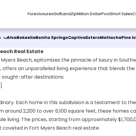
Foreclosures
Golf
Land
Zip
Million Dollar
Pool
Short Sales
C
s
Alva
Bokeelia
Bonita Springs
Captiva
Estero
Matlacha
Pine I
Beach Real Estate
 Myers Beach, epitomizes the pinnacle of luxury in Southwe
 offers an unparalleled living experience that blends the 
 sought-after destinations.
]
inary. Each home in this subdivision is a testament to th
m around 2,200 to over 6,100 square feet, these homes ca
e living. The prices, starting from approximately $1,700,0
 coveted in Fort Myers Beach real estate.