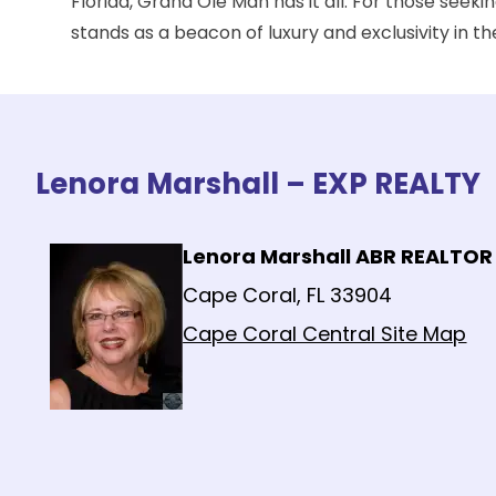
Florida, Grand Ole Man has it all. For those seek
stands as a beacon of luxury and exclusivity in th
Lenora Marshall – EXP REALTY
Lenora Marshall ABR REALTOR
Cape Coral, FL 33904
Cape Coral Central Site Map