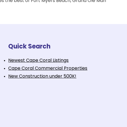
izes the best of Fort Myers Beach, Grand Ole Man
Quick Search
Newest Cape Coral Listings
Cape Coral Commercial Properties
New Construction under 500K!