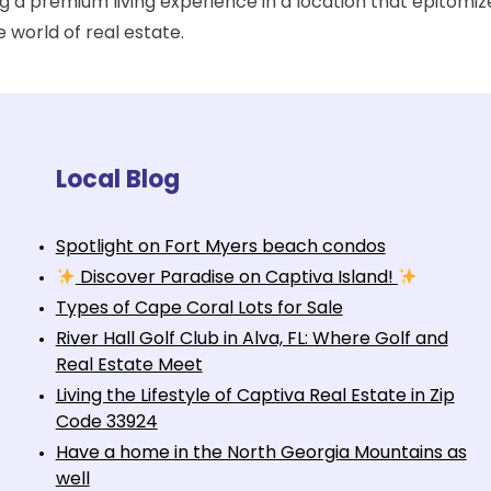
ing a premium living experience in a location that epitom
e world of real estate.
Local Blog
Spotlight on Fort Myers beach condos
Discover Paradise on Captiva Island!
Types of Cape Coral Lots for Sale
River Hall Golf Club in Alva, FL: Where Golf and
Real Estate Meet
Living the Lifestyle of Captiva Real Estate in Zip
Code 33924
Have a home in the North Georgia Mountains as
well