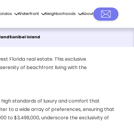
ondos
Waterfront
Neighborhoods
About
sland
Sanibel Island
st Florida real estate. This exclusive
serenity of beachfront living with the
e high standards of luxury and comfort that
ter to a wide array of preferences, ensuring that
00 to $3,499,000, underscore the exclusivity of