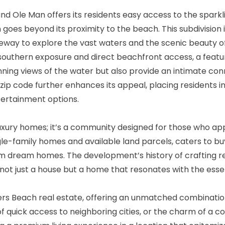
nd Ole Man offers its residents easy access to the spar
goes beyond its proximity to the beach. This subdivision i
teway to explore the vast waters and the scenic beauty o
southern exposure and direct beachfront access, a featu
ning views of the water but also provide an intimate conn
 zip code further enhances its appeal, placing residents 
ntertainment options.
uxury homes; it’s a community designed for those who appre
ngle-family homes and available land parcels, caters to 
tom dream homes. The development’s history of crafting r
not just a house but a home that resonates with the essen
s Beach real estate, offering an unmatched combination of
 of quick access to neighboring cities, or the charm of a