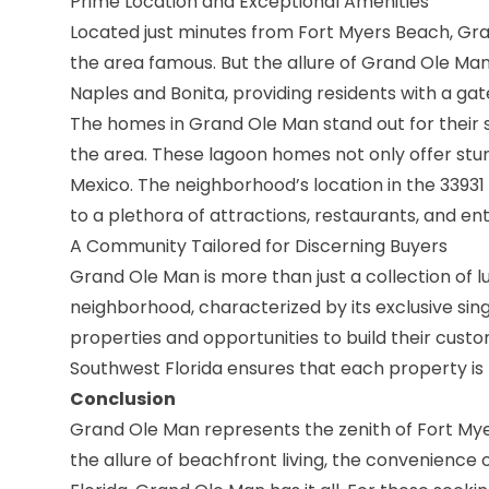
Prime Location and Exceptional Amenities
Located just minutes from Fort Myers Beach, Gra
the area famous. But the allure of Grand Ole Man 
Naples and Bonita, providing residents with a ga
The homes in Grand Ole Man stand out for their 
the area. These lagoon homes not only offer stun
Mexico. The neighborhood’s location in the 33931
to a plethora of attractions, restaurants, and e
A Community Tailored for Discerning Buyers
Grand Ole Man is more than just a collection of l
neighborhood, characterized by its exclusive si
properties and opportunities to build their cus
Southwest Florida ensures that each property is 
Conclusion
Grand Ole Man represents the zenith of Fort Myer
the allure of beachfront living, the convenience