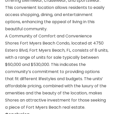
offering swimwear, cruisewear, and sportswear.
This convenient location allows residents to easily
access shopping, dining, and entertainment
options, enhancing the appeal of living in this
beautiful community.
A Community of Comfort and Convenience
Shores Fort Myers Beach Condo, located at 4750
Estero Blvd, Fort Myers Beach, FL, consists of 8 units,
with a range of units for sale typically between
$60,000 and $530,000. This indicates the
community’s commitment to providing options
that fit different lifestyles and budgets. The units’
affordable pricing, combined with the luxury of the
amenities and the beauty of the location, makes
Shores an attractive investment for those seeking
a piece of Fort Myers Beach real estate.