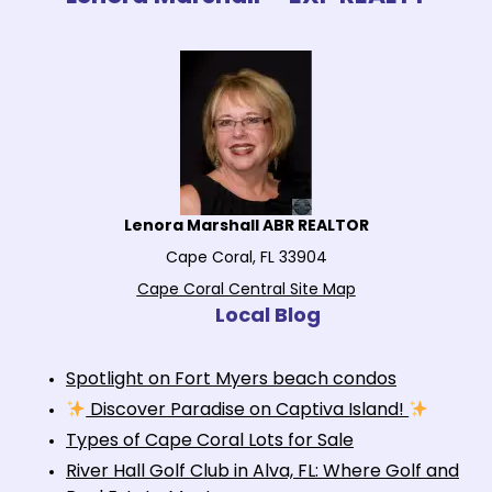
Lenora Marshall ABR REALTOR
Cape Coral, FL 33904
Cape Coral Central Site Map
Local Blog
Spotlight on Fort Myers beach condos
Discover Paradise on Captiva Island!
Types of Cape Coral Lots for Sale
River Hall Golf Club in Alva, FL: Where Golf and