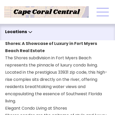
Skip to content
Locations
Shores: A Showcase of Luxury in Fort Myers
Beach Real Estate
The Shores subdivision in Fort Myers Beach
represents the pinnacle of luxury condo living.
Located in the prestigious 33931 zip code, this high-
rise complex sits directly on the river, offering
residents breathtaking water views and
encapsulating the essence of Southwest Florida
living.
Elegant Condo Living at Shores