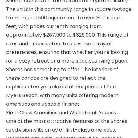
Shores condos are the epitome of style and luxury.
The units in this community range in square footage
from around 500 square feet to over 800 square
feet, with prices currently ranging from
approximately $267,500 to $325,000. This range of
sizes and prices caters to a diverse array of
preferences, ensuring that whether you’re looking
for a cozy retreat or a more spacious living option,
Shores has something to offer. The interiors of
these condos are designed to reflect the
sophisticated yet relaxed atmosphere of Fort
Myers Beach, with many units offering modern
amenities and upscale finishes.
First-Class Amenities and Waterfront Access
One of the most attractive features of the Shores
subdivision is its array of first-class amenities.