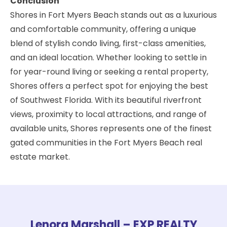
Conclusion
Shores in Fort Myers Beach stands out as a luxurious
and comfortable community, offering a unique
blend of stylish condo living, first-class amenities,
and an ideal location. Whether looking to settle in
for year-round living or seeking a rental property,
Shores offers a perfect spot for enjoying the best
of Southwest Florida. With its beautiful riverfront
views, proximity to local attractions, and range of
available units, Shores represents one of the finest
gated communities in the Fort Myers Beach real
estate market.
Lenora Marshall – EXP REALTY