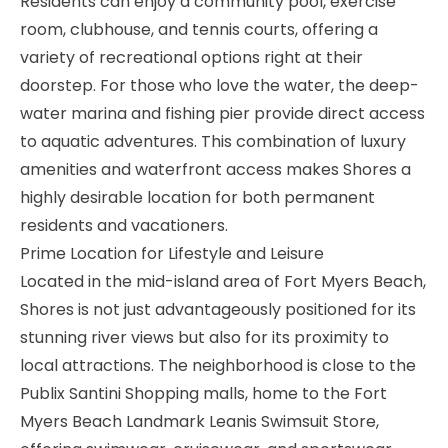
Residents can enjoy a community pool, exercise
room, clubhouse, and tennis courts, offering a
variety of recreational options right at their
doorstep. For those who love the water, the deep-
water marina and fishing pier provide direct access
to aquatic adventures. This combination of luxury
amenities and waterfront access makes Shores a
highly desirable location for both permanent
residents and vacationers.
Prime Location for Lifestyle and Leisure
Located in the mid-island area of Fort Myers Beach,
Shores is not just advantageously positioned for its
stunning river views but also for its proximity to
local attractions. The neighborhood is close to the
Publix Santini Shopping malls, home to the Fort
Myers Beach Landmark Leanis Swimsuit Store,