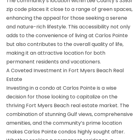
The community’s location within Lee County’s 33931
zip code places it close to a range of green spaces,
enhancing the appeal for those seeking a serene
and nature-rich lifestyle. This accessibility not only
adds to the convenience of living at Carlos Pointe
but also contributes to the overall quality of life,
making it an attractive location for both
permanent residents and vacationers.
A Coveted Investment in Fort Myers Beach Real
Estate
Investing in a condo at Carlos Pointe is a wise
decision for those looking to capitalize on the
thriving Fort Myers Beach real estate market. The
combination of stunning Gulf views, comprehensive
amenities, and the community’s prime location
makes Carlos Pointe condos highly sought after.