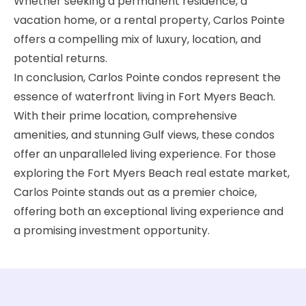
Whether seeking a permanent residence, a
vacation home, or a rental property, Carlos Pointe
offers a compelling mix of luxury, location, and
potential returns.
In conclusion, Carlos Pointe condos represent the
essence of waterfront living in Fort Myers Beach.
With their prime location, comprehensive
amenities, and stunning Gulf views, these condos
offer an unparalleled living experience. For those
exploring the Fort Myers Beach real estate market,
Carlos Pointe stands out as a premier choice,
offering both an exceptional living experience and
a promising investment opportunity.