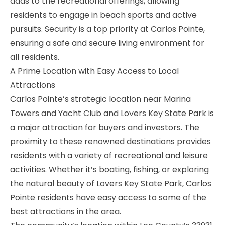
adds to the recreational offerings, allowing
residents to engage in beach sports and active
pursuits. Security is a top priority at Carlos Pointe,
ensuring a safe and secure living environment for
all residents.
A Prime Location with Easy Access to Local
Attractions
Carlos Pointe’s strategic location near Marina
Towers and Yacht Club and Lovers Key State Park is
a major attraction for buyers and investors. The
proximity to these renowned destinations provides
residents with a variety of recreational and leisure
activities. Whether it’s boating, fishing, or exploring
the natural beauty of Lovers Key State Park, Carlos
Pointe residents have easy access to some of the
best attractions in the area.