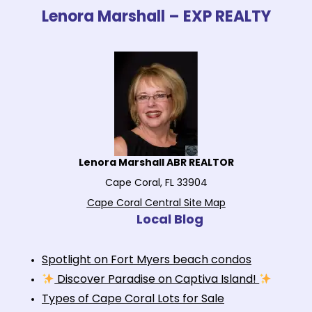
Lenora Marshall – EXP REALTY
Lenora Marshall ABR REALTOR
Cape Coral, FL 33904
Cape Coral Central Site Map
Local Blog
Spotlight on Fort Myers beach condos
Discover Paradise on Captiva Island!
Types of Cape Coral Lots for Sale