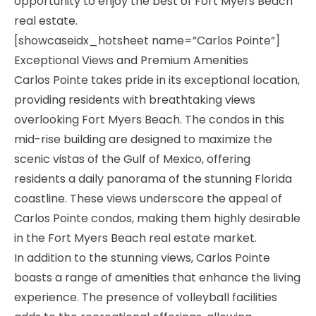
opportunity to enjoy the best of Fort Myers Beach
real estate.
[showcaseidx_hotsheet name=”Carlos Pointe”]
Exceptional Views and Premium Amenities
Carlos Pointe takes pride in its exceptional location,
providing residents with breathtaking views
overlooking Fort Myers Beach. The condos in this
mid-rise building are designed to maximize the
scenic vistas of the Gulf of Mexico, offering
residents a daily panorama of the stunning Florida
coastline. These views underscore the appeal of
Carlos Pointe condos, making them highly desirable
in the Fort Myers Beach real estate market.
In addition to the stunning views, Carlos Pointe
boasts a range of amenities that enhance the living
experience. The presence of volleyball facilities