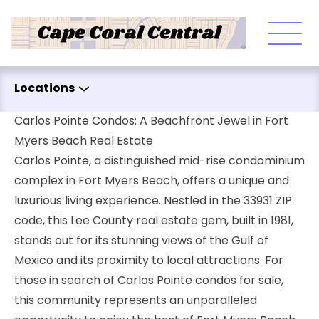
Skip to content
Locations
Carlos Pointe Condos: A Beachfront Jewel in Fort
Myers Beach Real Estate
Carlos Pointe, a distinguished mid-rise condominium
complex in Fort Myers Beach, offers a unique and
luxurious living experience. Nestled in the 33931 ZIP
code, this Lee County real estate gem, built in 1981,
stands out for its stunning views of the Gulf of
Mexico and its proximity to local attractions. For
those in search of Carlos Pointe condos for sale,
this community represents an unparalleled