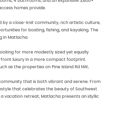
bedrooms, 4 bathrooms, and an expansive 3,800+
f access homes provide.
 by a close-knit community, rich artistic culture,
tunities for boating, fishing, and kayaking. The
g in Matlacha.
looking for more modestly sized yet equally
rfront luxury in a more compact footprint.
uch as the properties on Pine Island Rd NW,
a community that is both vibrant and serene. From
festyle that celebrates the beauty of Southwest
 a vacation retreat, Matlacha presents an idyllic