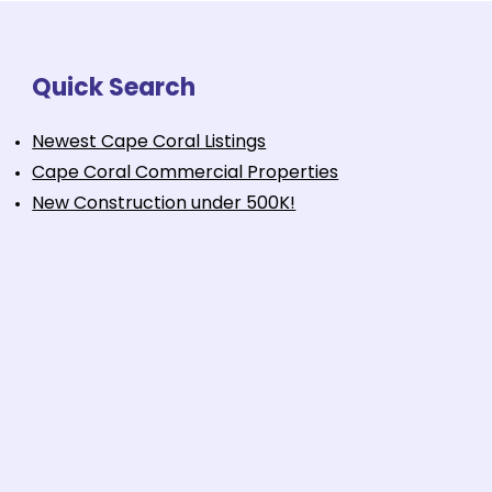
Quick Search
Newest Cape Coral Listings
Cape Coral Commercial Properties
New Construction under 500K!