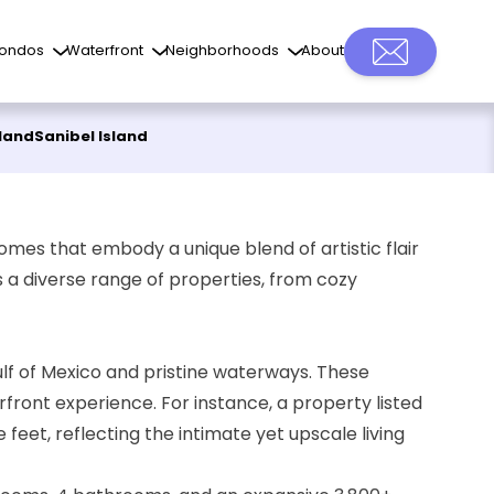
ondos
Waterfront
Neighborhoods
About
sland
Sanibel Island
omes that embody a unique blend of artistic flair
s a diverse range of properties, from cozy
lf of Mexico and pristine waterways. These
front experience. For instance, a property listed
eet, reflecting the intimate yet upscale living