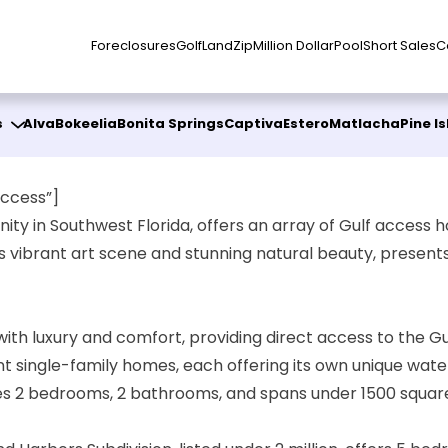
Foreclosures
Golf
Land
Zip
Million Dollar
Pool
Short Sales
C
s
Alva
Bokeelia
Bonita Springs
Captiva
Estero
Matlacha
Pine I
ccess”]
ty in Southwest Florida, offers an array of Gulf access h
its vibrant art scene and stunning natural beauty, present
h luxury and comfort, providing direct access to the Gu
t single-family homes, each offering its own unique water
es 2 bedrooms, 2 bathrooms, and spans under 1500 square f