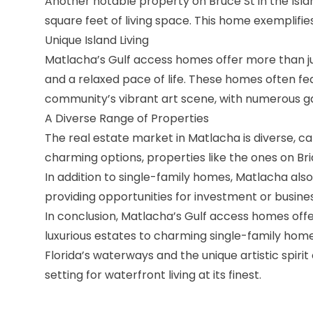
Another notable property on Bruce St in the Isla
square feet of living space. This home exemplifi
Unique Island Living
Matlacha’s Gulf access homes offer more than just 
and a relaxed pace of life. These homes often fea
community’s vibrant art scene, with numerous gal
A Diverse Range of Properties
The
real estate market in Matlacha
is diverse, c
charming options, properties like the ones on Br
In addition to single-family homes, Matlacha als
providing opportunities for investment or busines
In conclusion, Matlacha’s Gulf access homes offe
luxurious estates to charming single-family hom
Florida’s waterways and the unique artistic spiri
setting for waterfront living at its finest.