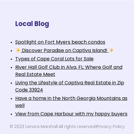
Local Blog
Spotlight on Fort Myers beach condos
Discover Paradise on Captiva Island!
Types of Cape Coral Lots for Sale
River Hall Golf Club in Alva, FL: Where Golf and
Real Estate Meet
Living the Lifestyle of Captiva Real Estate in Zip
Code 33924
Have a home in the North Georgia Mountains as
well
View from Cape Harbour with my happy buyers
© 2023 Lenora Marshall.
All rights reserved
|
Privacy Policy