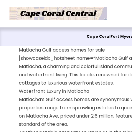
Skip to content
Cape Coral
Fort Myer
Matlacha Gulf access homes for sale
[showcaseidx_hotsheet name=”Matlacha Gulf a
Matlacha, a charming and colorful island communi
and waterfront living. This locale, renowned for 
cottages to luxurious waterfront estates.
Waterfront Luxury in Matlacha
Matlacha’s Gulf access homes are synonymous wit
properties range from sprawling estates to quain
on Matlacha Ave, priced under 2.6 million, featur
standard of the area.