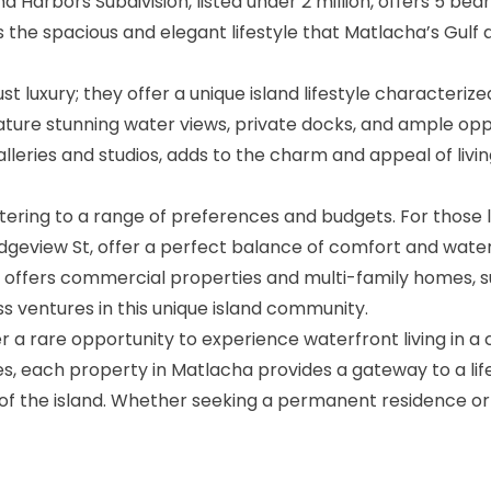
nd Harbors Subdivision, listed under 2 million, offers 5 
es the spacious and elegant lifestyle that Matlacha’s Gul
luxury; they offer a unique island lifestyle characterized
ture stunning water views, private docks, and ample oppor
leries and studios, adds to the charm and appeal of livin
atering to a range of preferences and budgets. For those 
idgeview St, offer a perfect balance of comfort and wate
o offers commercial properties and multi-family homes, s
s ventures in this unique island community.
r a rare opportunity to experience waterfront living in 
es, each property in Matlacha provides a gateway to a li
t of the island. Whether seeking a permanent residence or