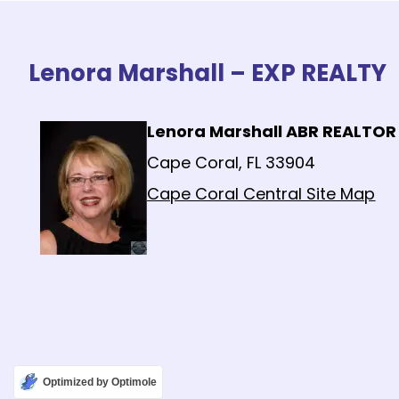
Lenora Marshall – EXP REALTY
Lenora Marshall ABR REALTOR
Cape Coral, FL 33904
Cape Coral Central Site Map
Optimized by Optimole