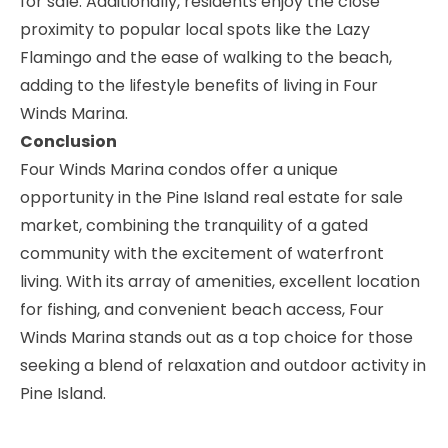
for sale. Additionally, residents enjoy the close
proximity to popular local spots like the Lazy
Flamingo and the ease of walking to the beach,
adding to the lifestyle benefits of living in Four
Winds Marina.
Conclusion
Four Winds Marina condos offer a unique
opportunity in the Pine Island real estate for sale
market, combining the tranquility of a gated
community with the excitement of waterfront
living. With its array of amenities, excellent location
for fishing, and convenient beach access, Four
Winds Marina stands out as a top choice for those
seeking a blend of relaxation and outdoor activity in
Pine Island.