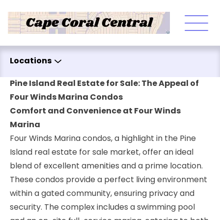
Skip to content
Locations
Pine Island Real Estate for Sale: The Appeal of
Four Winds Marina Condos
Comfort and Convenience at Four Winds
Marina
Four Winds Marina condos, a highlight in the Pine
Island real estate for sale market, offer an ideal
blend of excellent amenities and a prime location.
These condos provide a perfect living environment
within a gated community, ensuring privacy and
security. The complex includes a swimming pool