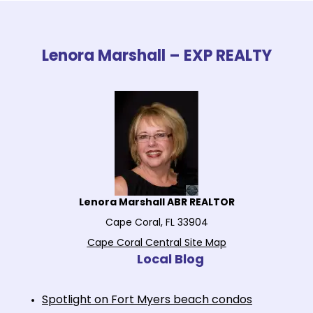
Lenora Marshall – EXP REALTY
Lenora Marshall ABR REALTOR
Cape Coral, FL 33904
Cape Coral Central Site Map
Local Blog
Spotlight on Fort Myers beach condos