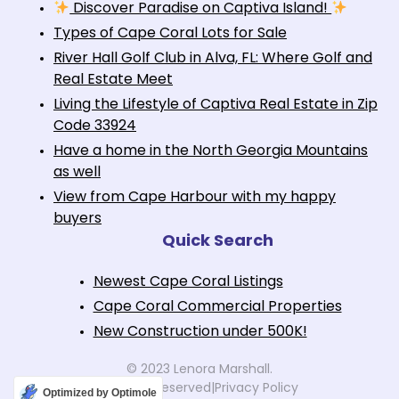
Discover Paradise on Captiva Island!
Types of Cape Coral Lots for Sale
River Hall Golf Club in Alva, FL: Where Golf and
Real Estate Meet
Living the Lifestyle of Captiva Real Estate in Zip
Code 33924
Have a home in the North Georgia Mountains
as well
View from Cape Harbour with my happy
buyers
Quick Search
Newest Cape Coral Listings
Cape Coral Commercial Properties
New Construction under 500K!
© 2023 Lenora Marshall.
All rights reserved
|
Privacy Policy
Optimized by Optimole