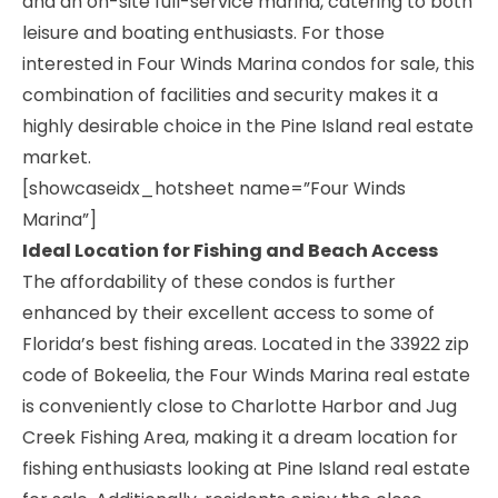
and an on-site full-service marina, catering to both
leisure and boating enthusiasts. For those
interested in Four Winds Marina condos for sale, this
combination of facilities and security makes it a
highly desirable choice in the Pine Island real estate
market.
[showcaseidx_hotsheet name=”Four Winds
Marina”]
Ideal Location for Fishing and Beach Access
The affordability of these condos is further
enhanced by their excellent access to some of
Florida’s best fishing areas. Located in the 33922 zip
code of Bokeelia, the Four Winds Marina real estate
is conveniently close to Charlotte Harbor and Jug
Creek Fishing Area, making it a dream location for
fishing enthusiasts looking at Pine Island real estate