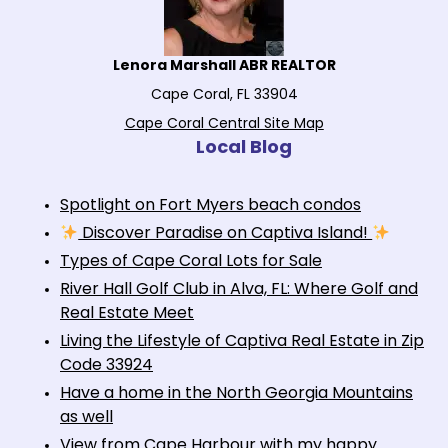
Lenora Marshall ABR REALTOR
Cape Coral, FL 33904
Cape Coral Central Site Map
Local Blog
Spotlight on Fort Myers beach condos
Discover Paradise on Captiva Island!
Types of Cape Coral Lots for Sale
River Hall Golf Club in Alva, FL: Where Golf and
Real Estate Meet
Living the Lifestyle of Captiva Real Estate in Zip
Code 33924
Have a home in the North Georgia Mountains
as well
View from Cape Harbour with my happy