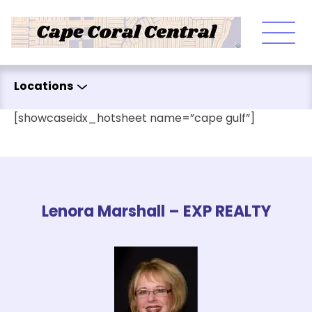
Skip to content
Locations
[showcaseidx_hotsheet name=”cape gulf”]
Lenora Marshall – EXP REALTY