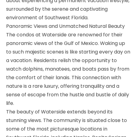
about experiencing a permanent vacation lifestyle,
surrounded by the serene and captivating
environment of Southwest Florida.
Panoramic Views and Unmatched Natural Beauty
The condos at Waterside are renowned for their
panoramic views of the Gulf of Mexico. Waking up
to such majestic scenes is like starting every day on
a vacation. Residents relish the opportunity to
watch dolphins, manatees, and boats pass by from
the comfort of their lanais. This connection with
nature is a rare luxury, offering tranquility and a
sense of escape from the hustle and bustle of daily
life.
The beauty of Waterside extends beyond its
stunning views. The community is situated close to
some of the most picturesque locations in