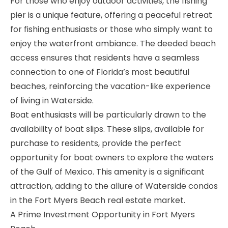
For those who enjoy outdoor activities, the fishing
pier is a unique feature, offering a peaceful retreat
for fishing enthusiasts or those who simply want to
enjoy the waterfront ambiance. The deeded beach
access ensures that residents have a seamless
connection to one of Florida’s most beautiful
beaches, reinforcing the vacation-like experience
of living in Waterside.
Boat enthusiasts will be particularly drawn to the
availability of boat slips. These slips, available for
purchase to residents, provide the perfect
opportunity for boat owners to explore the waters
of the Gulf of Mexico. This amenity is a significant
attraction, adding to the allure of Waterside condos
in the Fort Myers Beach real estate market.
A Prime Investment Opportunity in Fort Myers