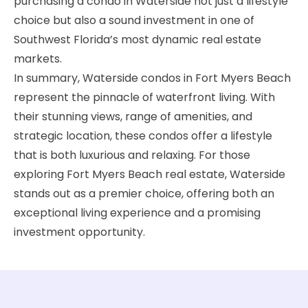
purchasing a condo in Waterside not just a lifestyle
choice but also a sound investment in one of
Southwest Florida’s most dynamic real estate
markets.
In summary, Waterside condos in Fort Myers Beach
represent the pinnacle of waterfront living. With
their stunning views, range of amenities, and
strategic location, these condos offer a lifestyle
that is both luxurious and relaxing. For those
exploring Fort Myers Beach real estate, Waterside
stands out as a premier choice, offering both an
exceptional living experience and a promising
investment opportunity.