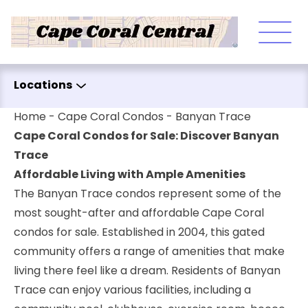
Skip to content
Locations
Home
-
Cape Coral Condos
-
Banyan Trace
Cape Coral Condos for Sale: Discover Banyan
Trace
Affordable Living with Ample Amenities
The Banyan Trace condos represent some of the
most sought-after and affordable Cape Coral
condos for sale. Established in 2004, this gated
community offers a range of amenities that make
living there feel like a dream. Residents of Banyan
Trace can enjoy various facilities, including a