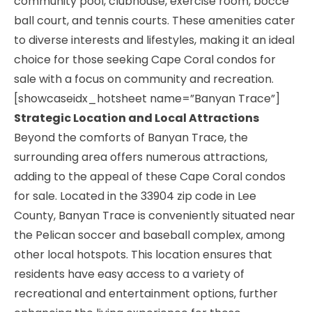
community pool, clubhouse, exercise room, bocce
ball court, and tennis courts. These amenities cater
to diverse interests and lifestyles, making it an ideal
choice for those seeking Cape Coral condos for
sale with a focus on community and recreation.
[showcaseidx_hotsheet name=”Banyan Trace”]
Strategic Location and Local Attractions
Beyond the comforts of Banyan Trace, the
surrounding area offers numerous attractions,
adding to the appeal of these Cape Coral condos
for sale. Located in the 33904 zip code in Lee
County, Banyan Trace is conveniently situated near
the Pelican soccer and baseball complex, among
other local hotspots. This location ensures that
residents have easy access to a variety of
recreational and entertainment options, further