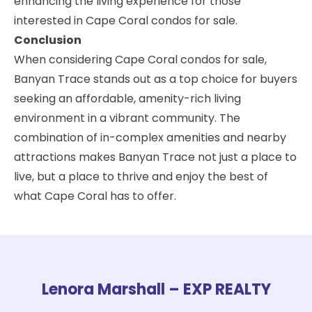
enhancing the living experience for those
interested in Cape Coral condos for sale.
Conclusion
When considering Cape Coral condos for sale,
Banyan Trace stands out as a top choice for buyers
seeking an affordable, amenity-rich living
environment in a vibrant community. The
combination of in-complex amenities and nearby
attractions makes Banyan Trace not just a place to
live, but a place to thrive and enjoy the best of
what Cape Coral has to offer.
Lenora Marshall – EXP REALTY