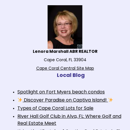
Lenora Marshall ABR REALTOR
Cape Coral, FL 33904
Cape Coral Central Site Map
Local Blog
Spotlight on Fort Myers beach condos
Discover Paradise on Captiva Island!
Types of Cape Coral Lots for Sale
River Hall Golf Club in Alva, FL: Where Golf and
Real Estate Meet