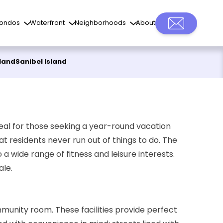
ondos
Waterfront
Neighborhoods
About
sland
Sanibel Island
ideal for those seeking a year-round vacation
at residents never run out of things to do. The
a wide range of fitness and leisure interests.
ale.
munity room. These facilities provide perfect