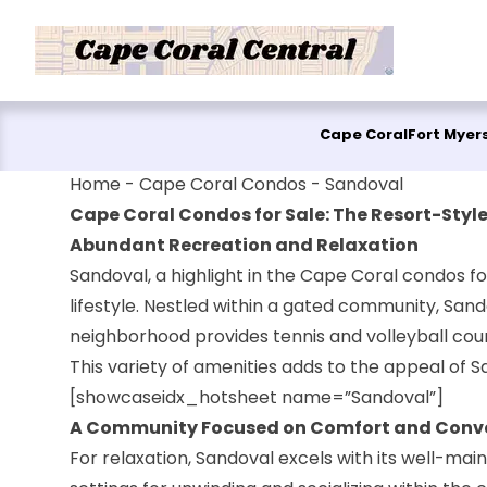
Skip to content
Cape Coral
Fort Myer
Home
-
Cape Coral Condos
-
Sandoval
Cape Coral Condos for Sale: The Resort-Style
Abundant Recreation and Relaxation
Sandoval, a highlight in the Cape Coral condos fo
lifestyle. Nestled within a gated community, Sando
neighborhood provides tennis and volleyball court
This variety of amenities adds to the appeal of 
[showcaseidx_hotsheet name=”Sandoval”]
A Community Focused on Comfort and Conv
For relaxation, Sandoval excels with its well-ma