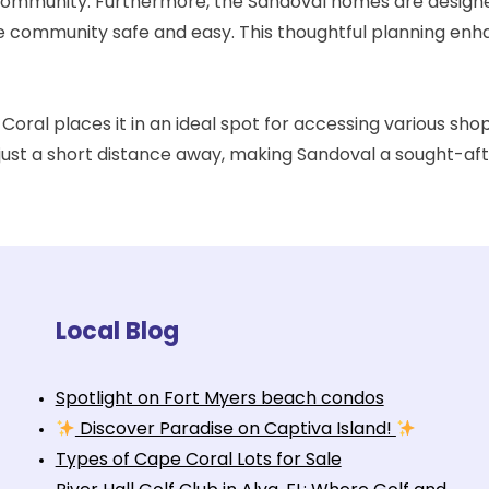
e community. Furthermore, the Sandoval homes are designe
he community safe and easy. This thoughtful planning enha
Coral places it in an ideal spot for accessing various shop
e just a short distance away, making Sandoval a sought-af
Local Blog
Spotlight on Fort Myers beach condos
Discover Paradise on Captiva Island!
Types of Cape Coral Lots for Sale