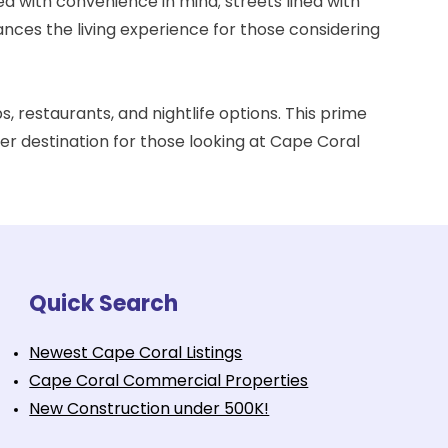
d with convenience in mind; streets lined with
nces the living experience for those considering
s, restaurants, and nightlife options. This prime
ter destination for those looking at Cape Coral
Quick Search
Newest Cape Coral Listings
Cape Coral Commercial Properties
New Construction under 500K!