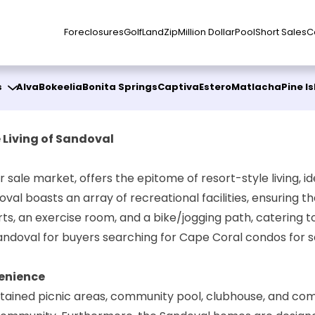
Foreclosures
Golf
Land
Zip
Million Dollar
Pool
Short Sales
C
s
Alva
Bokeelia
Bonita Springs
Captiva
Estero
Matlacha
Pine I
 Living of Sandoval
r sale market, offers the epitome of resort-style living, 
val boasts an array of recreational facilities, ensuring th
s, an exercise room, and a bike/jogging path, catering to 
Sandoval for buyers searching for Cape Coral condos for s
enience
intained picnic areas, community pool, clubhouse, and com