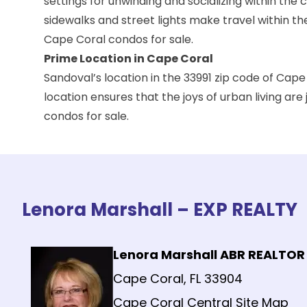
settings for unwinding and socializing within th
sidewalks and street lights make travel within t
Cape Coral condos for sale.
Prime Location in Cape Coral
Sandoval’s location in the 33991 zip code of Cape 
location ensures that the joys of urban living ar
condos for sale.
Lenora Marshall – EXP REALTY
Lenora Marshall ABR REALTOR
Cape Coral, FL 33904
Cape Coral Central Site Map