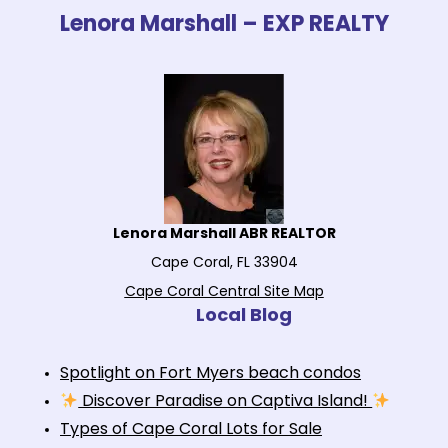
Lenora Marshall – EXP REALTY
Lenora Marshall ABR REALTOR
Cape Coral, FL 33904
Cape Coral Central Site Map
Local Blog
Spotlight on Fort Myers beach condos
Discover Paradise on Captiva Island!
Types of Cape Coral Lots for Sale