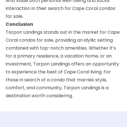
who value both personal well-being and social
interaction in their search for Cape Coral condos
for sale.
Conclusion
Tarpon Landings stands out in the market for Cape
Coral condos for sale, providing an idyllic setting
combined with top-notch amenities. Whether it’s
for a primary residence, a vacation home, or an
investment, Tarpon Landings offers an opportunity
to experience the best of Cape Coral living. For
those in search of a condo that marries style,
comfort, and community, Tarpon Landings is a
destination worth considering.