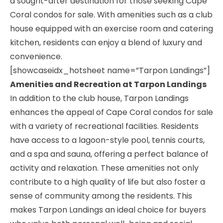
a sought-after destination for those seeking Cape
Coral condos for sale. With amenities such as a club
house equipped with an exercise room and catering
kitchen, residents can enjoy a blend of luxury and
convenience.
[showcaseidx_hotsheet name=”Tarpon Landings”]
Amenities and Recreation at Tarpon Landings
In addition to the club house, Tarpon Landings
enhances the appeal of Cape Coral condos for sale
with a variety of recreational facilities. Residents
have access to a lagoon-style pool, tennis courts,
and a spa and sauna, offering a perfect balance of
activity and relaxation. These amenities not only
contribute to a high quality of life but also foster a
sense of community among the residents. This
makes Tarpon Landings an ideal choice for buyers