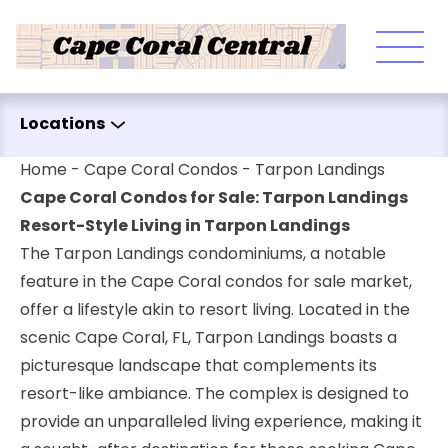
Skip to content
Locations
Home
-
Cape Coral Condos
-
Tarpon Landings
Cape Coral Condos for Sale: Tarpon Landings
Resort-Style Living in Tarpon Landings
The Tarpon Landings condominiums, a notable
feature in the Cape Coral condos for sale market,
offer a lifestyle akin to resort living. Located in the
scenic Cape Coral, FL, Tarpon Landings boasts a
picturesque landscape that complements its
resort-like ambiance. The complex is designed to
provide an unparalleled living experience, making it