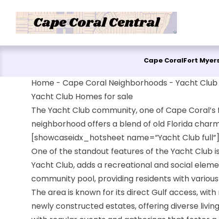
Skip to content
Cape Coral
Fort Myer
Home
-
Cape Coral Neighborhoods
-
Yacht Club
Yacht Club Homes for sale
The Yacht Club community, one of Cape Coral’s fir
neighborhood offers a blend of old Florida charm
[showcaseidx_hotsheet name=”Yacht Club full”
One of the standout features of the Yacht Club i
Yacht Club, adds a recreational and social eleme
community pool, providing residents with various 
The area is known for its direct Gulf access, wi
newly constructed estates, offering diverse living 