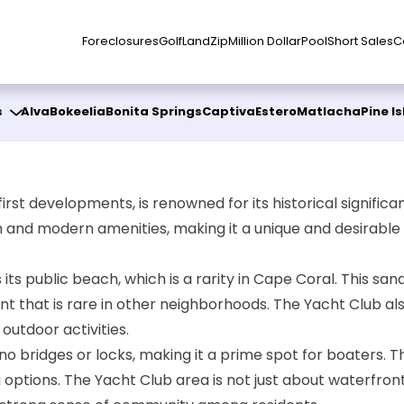
Foreclosures
Golf
Land
Zip
Million Dollar
Pool
Short Sales
C
s
Alva
Bokeelia
Bonita Springs
Captiva
Estero
Matlacha
Pine I
st developments, is renowned for its historical significanc
 and modern amenities, making it a unique and desirable p
]
s its public beach, which is a rarity in Cape Coral. This
nt that is rare in other neighborhoods. The Yacht Club al
outdoor activities.
th no bridges or locks, making it a prime spot for boater
options. The Yacht Club area is not just about waterfront li