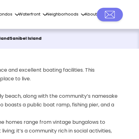
ondos
Waterfront
Neighborhoods
About
sland
Sanibel Island
e and excellent boating facilities. This
lace to live.
 sandy beach, along with the community’s namesake
so boasts a
public boat ramp
, fishing pier, and a
s. The homes range from vintage bungalows to
ving; it’s a community rich in social activities,