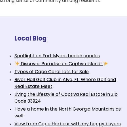
a strong sense of community among residents.
Local Blog
Spotlight on Fort Myers beach condos
Discover Paradise on Captiva Island!
Types of Cape Coral Lots for Sale
River Hall Golf Club in Alva, FL: Where Golf and
Real Estate Meet
Living the Lifestyle of Captiva Real Estate in Zip
Code 33924
Have a home in the North Georgia Mountains as
well
View from Cape Harbour with my happy buyers