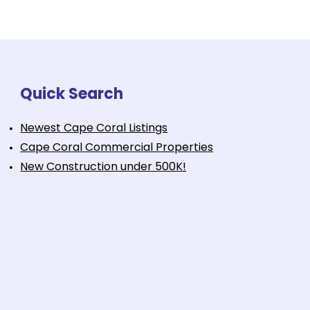
Quick Search
Newest Cape Coral Listings
Cape Coral Commercial Properties
New Construction under 500K!