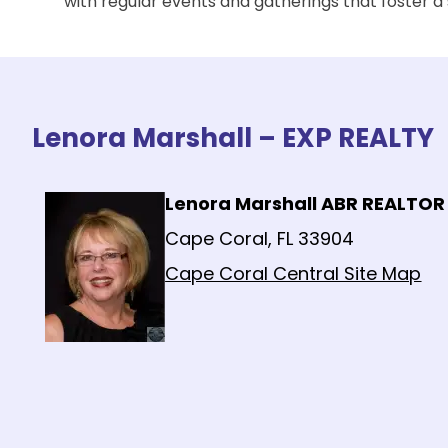
with regular events and gatherings that foster 
Lenora Marshall – EXP REALTY
Lenora Marshall ABR REALTOR
Cape Coral, FL 33904
Cape Coral Central Site Map