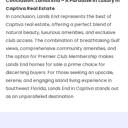
Conclusion: Lands End – A Paradise of Luxury in
Captiva Real Estate
In conclusion, Lands End represents the best of
Captiva real estate, offering a perfect blend of
natural beauty, luxurious amenities, and exclusive
club access. The combination of breathtaking Gulf
views, comprehensive community amenities, and
the option for Premier Club Membership makes
Lands End homes for sale a prime choice for
discerning buyers. For those seeking an upscale,
serene, and engaging island living experience in
Southwest Florida, Lands End in Captiva stands out
as an unparalleled destination.