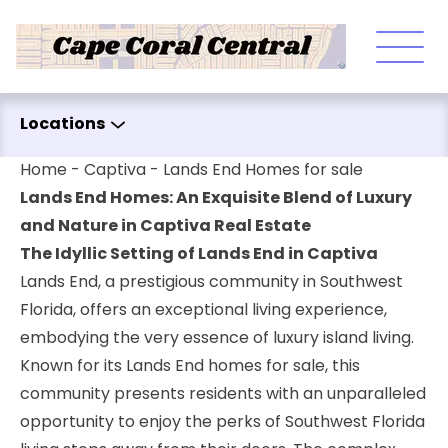
Skip to content
Locations
Home
-
Captiva
-
Lands End Homes for sale
Lands End Homes: An Exquisite Blend of Luxury
and Nature in Captiva Real Estate
The Idyllic Setting of Lands End in Captiva
Lands End, a prestigious community in Southwest
Florida, offers an exceptional living experience,
embodying the very essence of luxury island living.
Known for its Lands End homes for sale, this
community presents residents with an unparalleled
opportunity to enjoy the perks of Southwest Florida