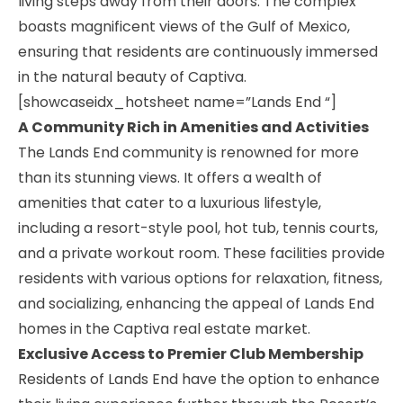
living steps away from their doors. The complex
boasts magnificent views of the Gulf of Mexico,
ensuring that residents are continuously immersed
in the natural beauty of Captiva.
[showcaseidx_hotsheet name=”Lands End “]
A Community Rich in Amenities and Activities
The Lands End community is renowned for more
than its stunning views. It offers a wealth of
amenities that cater to a luxurious lifestyle,
including a resort-style pool, hot tub, tennis courts,
and a private workout room. These facilities provide
residents with various options for relaxation, fitness,
and socializing, enhancing the appeal of Lands End
homes in the Captiva real estate market.
Exclusive Access to Premier Club Membership
Residents of Lands End have the option to enhance