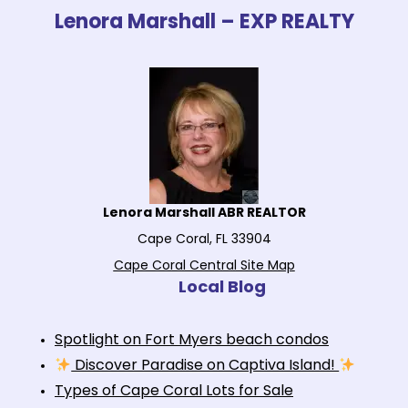
Lenora Marshall – EXP REALTY
Lenora Marshall ABR REALTOR
Cape Coral, FL 33904
Cape Coral Central Site Map
Local Blog
Spotlight on Fort Myers beach condos
Discover Paradise on Captiva Island!
Types of Cape Coral Lots for Sale