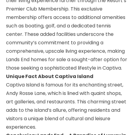
their living experience further through the Resort’s
Premier Club Membership. This exclusive
membership offers access to additional amenities
such as boating, golf, and a dedicated tennis
center. These added facilities underscore the
community’s commitment to providing a
comprehensive, upscale living experience, making
Lands End homes for sale a sought-after option for
those seeking a sophisticated lifestyle in Captiva.
Unique Fact About Captiva Island
Captiva Island is famous for its enchanting street,
Andy Rosse Lane
, which is lined with quaint shops,
art galleries, and restaurants. This charming street
adds to the island’s allure, offering residents and
visitors a unique blend of cultural and leisure
experiences.