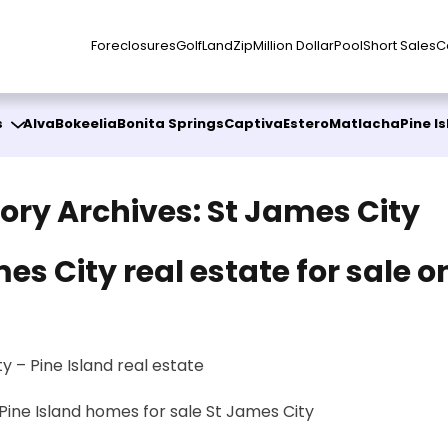
Foreclosures
Golf
Land
Zip
Million Dollar
Pool
Short Sales
C
s
Alva
Bokeelia
Bonita Springs
Captiva
Estero
Matlacha
Pine I
ory Archives:
St James City
es City real estate for sale o
d
y – Pine Island real estate
Pine Island homes for sale
St James City