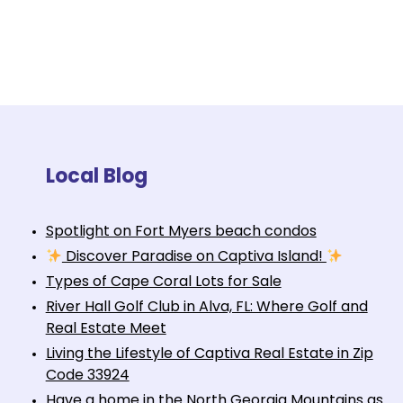
Local Blog
Spotlight on Fort Myers beach condos
Discover Paradise on Captiva Island!
Types of Cape Coral Lots for Sale
River Hall Golf Club in Alva, FL: Where Golf and
Real Estate Meet
Living the Lifestyle of Captiva Real Estate in Zip
Code 33924
Have a home in the North Georgia Mountains as