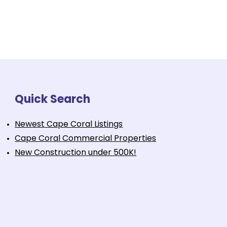
Quick Search
Newest Cape Coral Listings
Cape Coral Commercial Properties
New Construction under 500K!