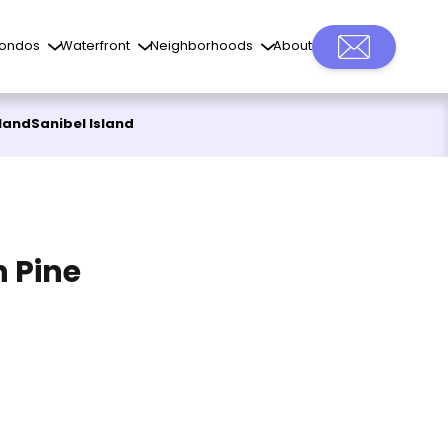
ondos
Waterfront
Neighborhoods
About
sland
Sanibel Island
n Pine