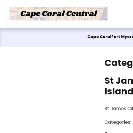
Skip to content
Cape Coral
Fort Myer
Categ
St Jam
Islan
St James Cit
Categories: