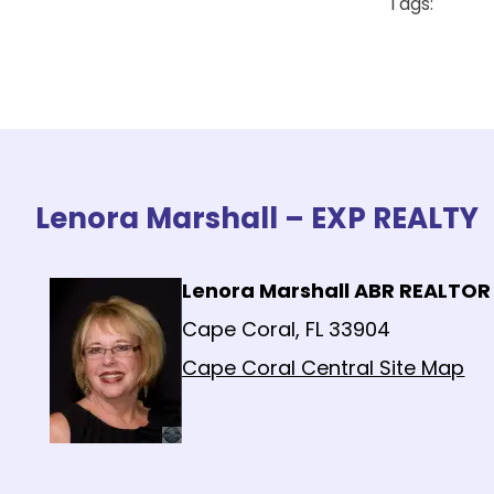
Tags:
Lenora Marshall – EXP REALTY
Lenora Marshall ABR REALTOR
Cape Coral, FL 33904
Cape Coral Central Site Map