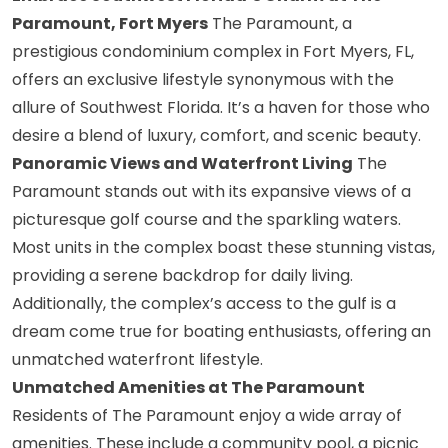
Paramount, Fort Myers
The Paramount, a
prestigious condominium complex in Fort Myers, FL,
offers an exclusive lifestyle synonymous with the
allure of Southwest Florida. It’s a haven for those who
desire a blend of luxury, comfort, and scenic beauty.
Panoramic Views and Waterfront Living
The
Paramount stands out with its expansive views of a
picturesque golf course and the sparkling waters.
Most units in the complex boast these stunning vistas,
providing a serene backdrop for daily living.
Additionally, the complex’s access to the gulf is a
dream come true for boating enthusiasts, offering an
unmatched waterfront lifestyle.
Unmatched Amenities at The Paramount
Residents of The Paramount enjoy a wide array of
amenities. These include a community pool, a picnic