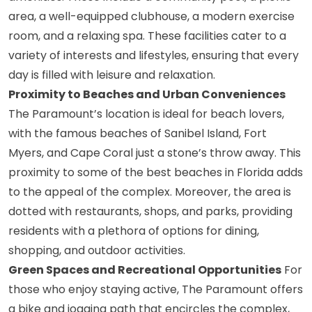
area, a well-equipped clubhouse, a modern exercise
room, and a relaxing spa. These facilities cater to a
variety of interests and lifestyles, ensuring that every
day is filled with leisure and relaxation.
Proximity to Beaches and Urban Conveniences
The Paramount’s location is ideal for beach lovers,
with the famous beaches of Sanibel Island, Fort
Myers, and Cape Coral just a stone’s throw away. This
proximity to some of the best beaches in Florida adds
to the appeal of the complex. Moreover, the area is
dotted with restaurants, shops, and parks, providing
residents with a plethora of options for dining,
shopping, and outdoor activities.
Green Spaces and Recreational Opportunities
For
those who enjoy staying active, The Paramount offers
a bike and jogging path that encircles the complex,