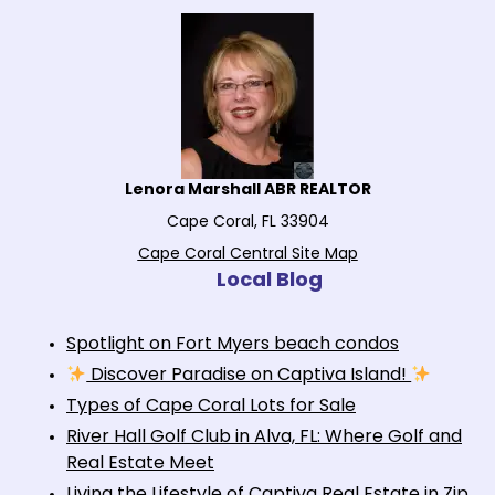
Lenora Marshall ABR REALTOR
Cape Coral, FL 33904
Cape Coral Central Site Map
Local Blog
Spotlight on Fort Myers beach condos
Discover Paradise on Captiva Island!
Types of Cape Coral Lots for Sale
River Hall Golf Club in Alva, FL: Where Golf and
Real Estate Meet
Living the Lifestyle of Captiva Real Estate in Zip