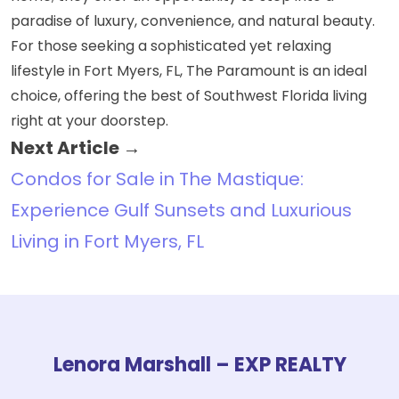
paradise of luxury, convenience, and natural beauty.
For those seeking a sophisticated yet relaxing
lifestyle in Fort Myers, FL, The Paramount is an ideal
choice, offering the best of Southwest Florida living
right at your doorstep.
Next Article →
Condos for Sale in The Mastique:
Experience Gulf Sunsets and Luxurious
Living in Fort Myers, FL
Lenora Marshall – EXP REALTY