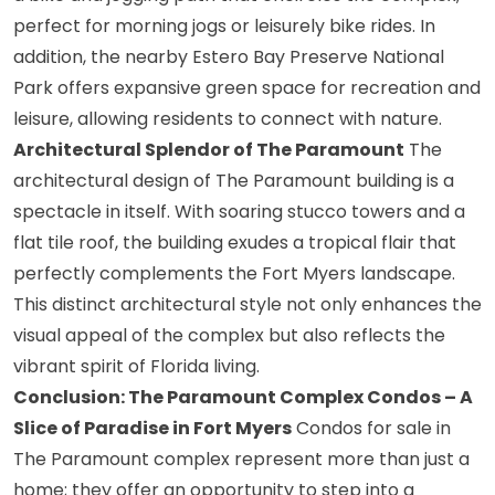
perfect for morning jogs or leisurely bike rides. In
addition, the nearby Estero Bay Preserve National
Park offers expansive green space for recreation and
leisure, allowing residents to connect with nature.
Architectural Splendor of The Paramount
The
architectural design of The Paramount building is a
spectacle in itself. With soaring stucco towers and a
flat tile roof, the building exudes a tropical flair that
perfectly complements the Fort Myers landscape.
This distinct architectural style not only enhances the
visual appeal of the complex but also reflects the
vibrant spirit of Florida living.
Conclusion: The Paramount Complex Condos – A
Slice of Paradise in Fort Myers
Condos for sale in
The Paramount complex represent more than just a
home; they offer an opportunity to step into a