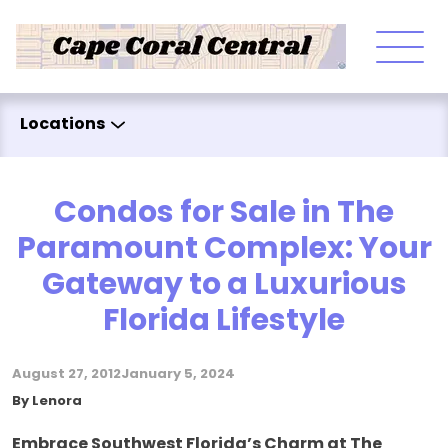
Skip to content
Locations
Condos for Sale in The
Paramount Complex: Your
Gateway to a Luxurious
Florida Lifestyle
August 27, 2012
January 5, 2024
Posted by
By
Lenora
Embrace Southwest Florida’s Charm at The