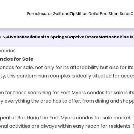
Foreclosures
Golf
Land
Zip
Million Dollar
Pool
Short Sales
C
s
Alva
Bokeelia
Bonita Springs
Captiva
Estero
Matlacha
Pine I
 condos
ndos for Sale
ndos for sale, not only for its affordability but also for i
nty, this condominium complex is ideally situated for acce
n for those searching for Fort Myers condos for sale is its
oy everything the area has to offer, from dining and shopp
ppeal of Bali Hai in the Fort Myers condos for sale market.
nal activities are always within easy reach for residents. 