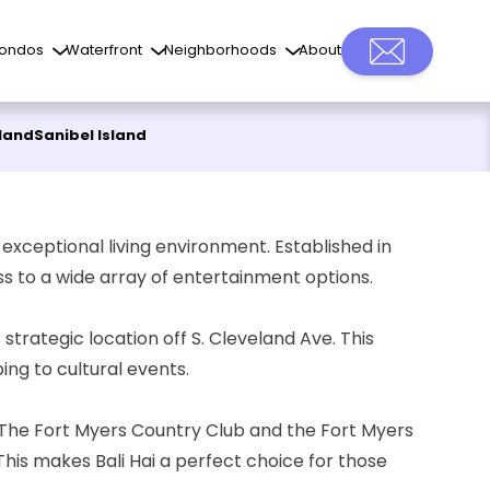
ondos
Waterfront
Neighborhoods
About
sland
Sanibel Island
ts exceptional living environment. Established in
ss to a wide array of entertainment options.
 strategic location off S. Cleveland Ave. This
ing to cultural events.
The Fort Myers Country Club
and the Fort Myers
This makes Bali Hai a perfect choice for those