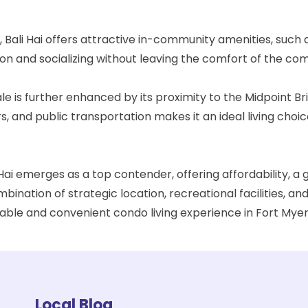
, Bali Hai offers attractive in-community amenities, such
ion and socializing without leaving the comfort of the com
le is further enhanced by its proximity to the
Midpoint Br
 and public transportation makes it an ideal living choic
 Hai emerges as a top contender, offering affordability, a
mbination of strategic location, recreational facilities,
ble and convenient condo living experience in Fort Myer
Local Blog