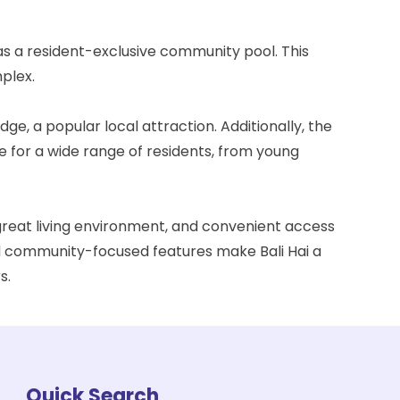
 as a resident-exclusive community pool. This
plex.
idge
, a popular local attraction. Additionally, the
e for a wide range of residents, from young
 great living environment, and convenient access
 and community-focused features make Bali Hai a
s.
Quick Search