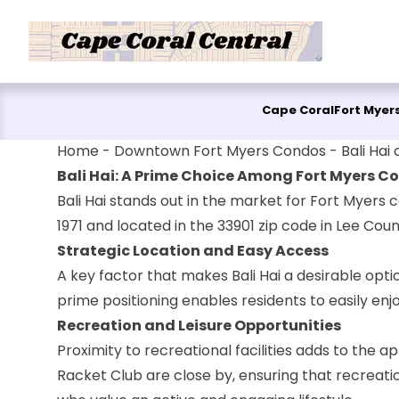
Skip to content
Cape Coral
Fort Myer
Home
-
Downtown Fort Myers Condos
-
Bali Hai
Bali Hai: A Prime Choice Among Fort Myers Co
Bali Hai stands out in the market for Fort Myers co
1971 and located in the 33901 zip code in Lee Cou
Strategic Location and Easy Access
A key factor that makes Bali Hai a desirable optio
prime positioning enables residents to easily enj
Recreation and Leisure Opportunities
Proximity to recreational facilities adds to the a
Racket Club are close by, ensuring that recreatio