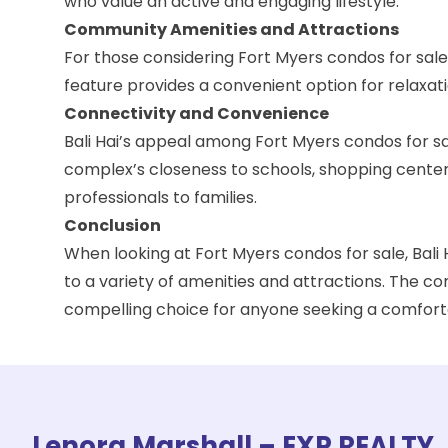
who value an active and engaging lifestyle.
Community Amenities and Attractions
For those considering Fort Myers condos for sale
feature provides a convenient option for relaxat
Connectivity and Convenience
Bali Hai’s appeal among Fort Myers condos for sa
complex’s closeness to schools, shopping centers,
professionals to families.
Conclusion
When looking at Fort Myers condos for sale, Bali
to a variety of amenities and attractions. The co
compelling choice for anyone seeking a comforta