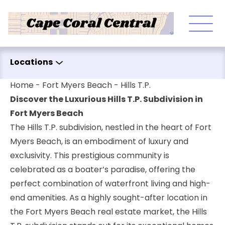
Skip to content
Locations
Home
-
Fort Myers Beach
-
Hills T.P.
Discover the Luxurious Hills T.P. Subdivision in
Fort Myers Beach
The Hills T.P. subdivision, nestled in the heart of Fort
Myers Beach, is an embodiment of luxury and
exclusivity. This prestigious community is
celebrated as a boater’s paradise, offering the
perfect combination of waterfront living and high-
end amenities. As a highly sought-after location in
the Fort Myers Beach real estate market, the Hills