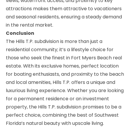
views, waterfront access, and proximity to key
attractions makes them attractive to vacationers
and seasonal residents, ensuring a steady demand
in the rental market.
Conclusion
The Hills T.P. subdivision is more than just a
residential community; it’s a lifestyle choice for
those who seek the finest in Fort Myers Beach real
estate. With its exclusive homes, perfect location
for boating enthusiasts, and proximity to the beach
and local amenities, Hills T.P. offers a unique and
luxurious living experience. Whether you are looking
for a permanent residence or an investment
property, the Hills T.P. subdivision promises to be a
perfect choice, combining the best of Southwest
Florida’s natural beauty with upscale living.