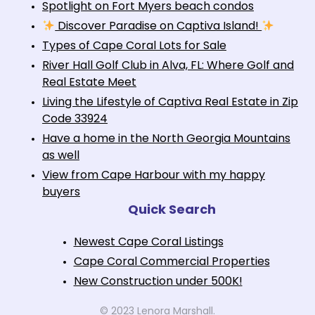
Spotlight on Fort Myers beach condos
Discover Paradise on Captiva Island!
Types of Cape Coral Lots for Sale
River Hall Golf Club in Alva, FL: Where Golf and
Real Estate Meet
Living the Lifestyle of Captiva Real Estate in Zip
Code 33924
Have a home in the North Georgia Mountains
as well
View from Cape Harbour with my happy
buyers
Quick Search
Newest Cape Coral Listings
Cape Coral Commercial Properties
New Construction under 500K!
© 2023 Lenora Marshall.