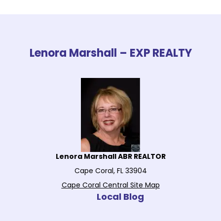
Lenora Marshall – EXP REALTY
Lenora Marshall ABR REALTOR
Cape Coral, FL 33904
Cape Coral Central Site Map
Local Blog