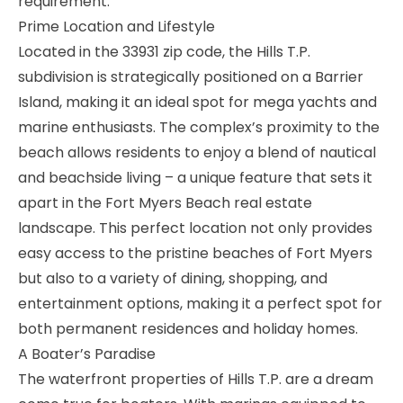
requirement.
Prime Location and Lifestyle
Located in the 33931 zip code, the Hills T.P.
subdivision is strategically positioned on a Barrier
Island, making it an ideal spot for mega yachts and
marine enthusiasts. The complex’s proximity to the
beach allows residents to enjoy a blend of nautical
and beachside living – a unique feature that sets it
apart in the Fort Myers Beach real estate
landscape. This perfect location not only provides
easy access to the pristine beaches of Fort Myers
but also to a variety of dining, shopping, and
entertainment options, making it a perfect spot for
both permanent residences and holiday homes.
A Boater’s Paradise
The waterfront properties of Hills T.P. are a dream