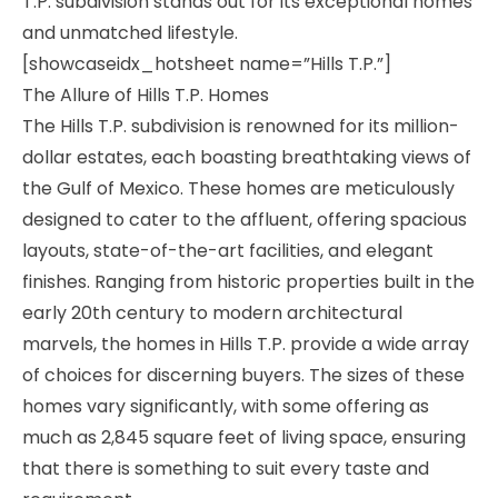
T.P. subdivision stands out for its exceptional homes
and unmatched lifestyle.
[showcaseidx_hotsheet name=”Hills T.P.”]
The Allure of Hills T.P. Homes
The Hills T.P. subdivision is renowned for its million-
dollar estates, each boasting breathtaking views of
the Gulf of Mexico. These homes are meticulously
designed to cater to the affluent, offering spacious
layouts, state-of-the-art facilities, and elegant
finishes. Ranging from historic properties built in the
early 20th century to modern architectural
marvels, the homes in Hills T.P. provide a wide array
of choices for discerning buyers. The sizes of these
homes vary significantly, with some offering as
much as 2,845 square feet of living space, ensuring
that there is something to suit every taste and