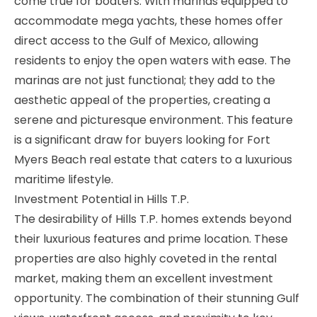
come true for boaters. With marinas equipped to
accommodate mega yachts, these homes offer
direct access to the Gulf of Mexico, allowing
residents to enjoy the open waters with ease. The
marinas are not just functional; they add to the
aesthetic appeal of the properties, creating a
serene and picturesque environment. This feature
is a significant draw for buyers looking for Fort
Myers Beach real estate that caters to a luxurious
maritime lifestyle.
Investment Potential in Hills T.P.
The desirability of Hills T.P. homes extends beyond
their luxurious features and prime location. These
properties are also highly coveted in the rental
market, making them an excellent investment
opportunity. The combination of their stunning Gulf