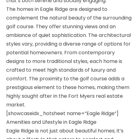
that’s both serene and socially engaging.
The homes in Eagle Ridge are designed to
complement the natural beauty of the surrounding
golf course. They offer stunning views and an
ambiance of quiet sophistication. The architectural
styles vary, providing a diverse range of options for
potential homeowners. From contemporary
designs to more traditional styles, each home is
crafted to meet high standards of luxury and
comfort. The proximity to the golf course adds a
prestigious element to these homes, making them
highly sought after in the Fort Myers real estate
market.
[showcaseidx_hotsheet name=”Eagle Ridge”]
Amenities and Lifestyle in Eagle Ridge
Eagle Ridge is not just about beautiful homes; it’s