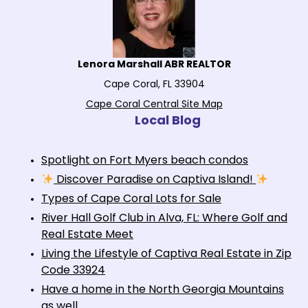
Lenora Marshall ABR REALTOR
Cape Coral, FL 33904
Cape Coral Central Site Map
Local Blog
Spotlight on Fort Myers beach condos
Discover Paradise on Captiva Island!
Types of Cape Coral Lots for Sale
River Hall Golf Club in Alva, FL: Where Golf and
Real Estate Meet
Living the Lifestyle of Captiva Real Estate in Zip
Code 33924
Have a home in the North Georgia Mountains
as well