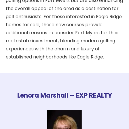
golfing options in Fort Myers but are also enhancing
the overall appeal of the area as a destination for
golf enthusiasts. For those interested in Eagle Ridge
homes for sale, these new courses provide
additional reasons to consider Fort Myers for their
real estate investment, blending modern golfing
experiences with the charm and luxury of
established neighborhoods like Eagle Ridge.
Lenora Marshall – EXP REALTY