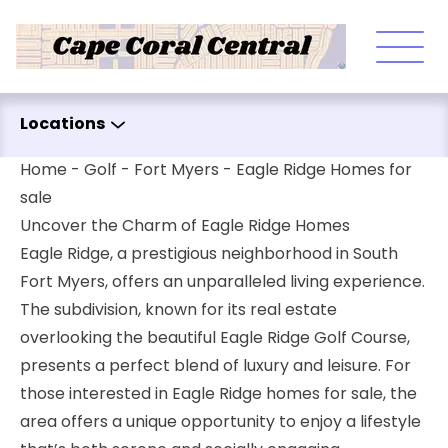
Skip to content
Locations
Home
-
Golf
-
Fort Myers
-
Eagle Ridge Homes for
sale
Uncover the Charm of Eagle Ridge Homes
Eagle Ridge, a prestigious neighborhood in South
Fort Myers, offers an unparalleled living experience.
The subdivision, known for its real estate
overlooking the beautiful Eagle Ridge Golf Course,
presents a perfect blend of luxury and leisure. For
those interested in Eagle Ridge homes for sale, the
area offers a unique opportunity to enjoy a lifestyle