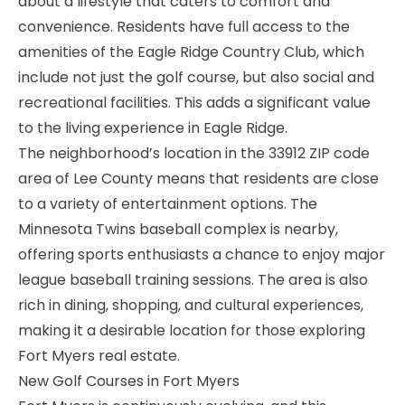
about a lifestyle that caters to comfort and
convenience. Residents have full access to the
amenities of the Eagle Ridge Country Club, which
include not just the golf course, but also social and
recreational facilities. This adds a significant value
to the living experience in Eagle Ridge.
The neighborhood’s location in the 33912 ZIP code
area of Lee County means that residents are close
to a variety of entertainment options. The
Minnesota Twins baseball complex is nearby,
offering sports enthusiasts a chance to enjoy major
league baseball training sessions. The area is also
rich in dining, shopping, and cultural experiences,
making it a desirable location for those exploring
Fort Myers real estate.
New Golf Courses in Fort Myers