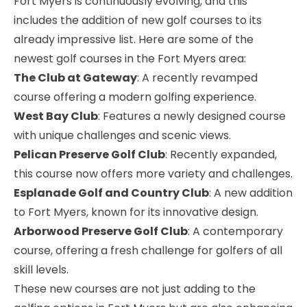
Fort Myers is continuously evolving, and this
includes the addition of new golf courses to its
already impressive list. Here are some of the
newest golf courses in the Fort Myers area:
The Club at Gateway
: A recently revamped
course offering a modern golfing experience.
West Bay Club
: Features a newly designed course
with unique challenges and scenic views.
Pelican Preserve Golf Club
: Recently expanded,
this course now offers more variety and challenges.
Esplanade Golf and Country Club
: A new addition
to Fort Myers, known for its innovative design.
Arborwood Preserve Golf Club
: A contemporary
course, offering a fresh challenge for golfers of all
skill levels.
These new courses are not just adding to the