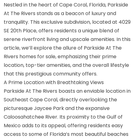
Nestled in the heart of Cape Coral, Florida, Parkside
At The Rivers stands as a beacon of luxury and
tranquility. This exclusive subdivision, located at 4029
SE 20th Place, offers residents a unique blend of
serene riverfront living and upscale amenities. In this
article, we’ll explore the allure of Parkside At The
Rivers homes for sale, emphasizing their prime
location, top-tier amenities, and the overall lifestyle
that this prestigious community offers.
A Prime Location with Breathtaking Views
Parkside At The Rivers boasts an enviable location in
Southeast Cape Coral, directly overlooking the
picturesque Jaycee Park and the expansive
Caloosahatchee River. Its proximity to the Gulf of
Mexico adds to its appeal, offering residents easy
access to some of Florida’s most beautiful beaches