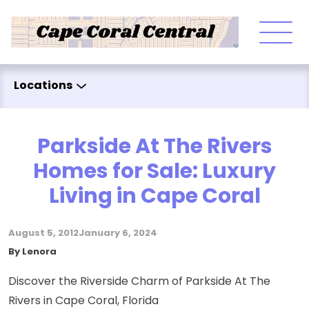
Skip to content
Locations
Parkside At The Rivers
Homes for Sale: Luxury
Living in Cape Coral
August 5, 2012
January 6, 2024
Posted by
By
Lenora
Discover the Riverside Charm of Parkside At The
Rivers in Cape Coral, Florida