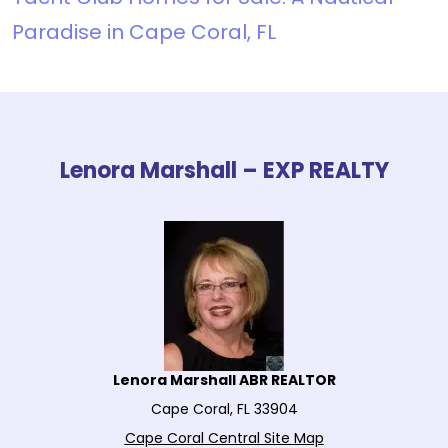
Paradise in Cape Coral, FL
Lenora Marshall – EXP REALTY
Lenora Marshall ABR REALTOR
Cape Coral, FL 33904
Cape Coral Central Site Map