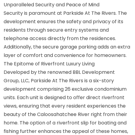
Unparalleled Security and Peace of Mind
Security is paramount at Parkside At The Rivers. The
development ensures the safety and privacy of its
residents through secure entry systems and
telephone access directly from the residences.
Additionally, the secure garage parking adds an extra
layer of comfort and convenience for homeowners.
The Epitome of Riverfront Luxury Living
Developed by the renowned BBL Development
Group, LLC, Parkside At The Rivers is a six-story
development comprising 26 exclusive condominium
units. Each unit is designed to offer direct riverfront
views, ensuring that every resident experiences the
beauty of the Caloosahatchee River right from their
home. The option of a riverfront slip for boating and
fishing further enhances the appeal of these homes,