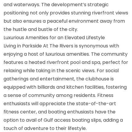
and waterways. The development’s strategic
positioning not only provides stunning riverfront views
but also ensures a peaceful environment away from
the hustle and bustle of the city.
Luxurious Amenities for an Elevated Lifestyle
Living in Parkside At The Rivers is synonymous with
enjoying a host of luxurious amenities. The community
features a heated riverfront pool and spa, perfect for
relaxing while taking in the scenic views. For social
gatherings and entertainment, the clubhouse is
equipped with billiards and kitchen facilities, fostering
a sense of community among residents. Fitness
enthusiasts will appreciate the state-of-the-art
fitness center, and boating enthusiasts have the
option to avail of Gulf access boating slips, adding a
touch of adventure to their lifestyle.