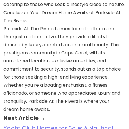
catering to those who seek a lifestyle close to nature.
Conclusion: Your Dream Home Awaits at Parkside At
The Rivers
Parkside At The Rivers homes for sale offer more
than just a place to live; they provide a lifestyle
defined by luxury, comfort, and natural beauty. This
prestigious community in Cape Coral, with its
unmatched location, exclusive amenities, and
commitment to security, stands out as a top choice
for those seeking a high-end living experience.
Whether you’re a boating enthusiast, a fitness
aficionado, or someone who appreciates luxury and
tranquility, Parkside At The Rivers is where your
dream home awaits.
Next Article →
Yacht Club Homes for Sale: A Nautical