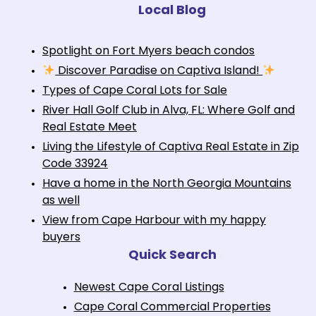
Local Blog
Spotlight on Fort Myers beach condos
Discover Paradise on Captiva Island!
Types of Cape Coral Lots for Sale
River Hall Golf Club in Alva, FL: Where Golf and
Real Estate Meet
Living the Lifestyle of Captiva Real Estate in Zip
Code 33924
Have a home in the North Georgia Mountains
as well
View from Cape Harbour with my happy
buyers
Quick Search
Newest Cape Coral Listings
Cape Coral Commercial Properties