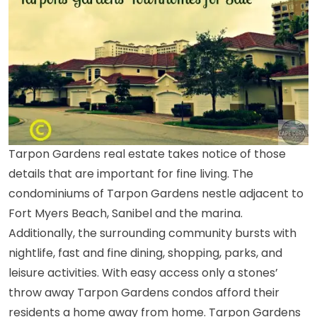
Tarpon Gardens real estate takes notice of those
details that are important for fine living. The
condominiums of Tarpon Gardens nestle adjacent to
Fort Myers Beach, Sanibel and
the marina
.
Additionally, the surrounding community bursts with
nightlife, fast and fine dining, shopping, parks, and
leisure activities. With easy access only a stones’
throw away Tarpon Gardens condos afford their
residents a home away from home.
Tarpon Gardens