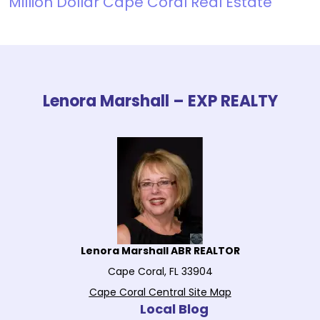
Million Dollar Cape Coral Real Estate
Lenora Marshall – EXP REALTY
Lenora Marshall ABR REALTOR
Cape Coral, FL 33904
Cape Coral Central Site Map
Local Blog