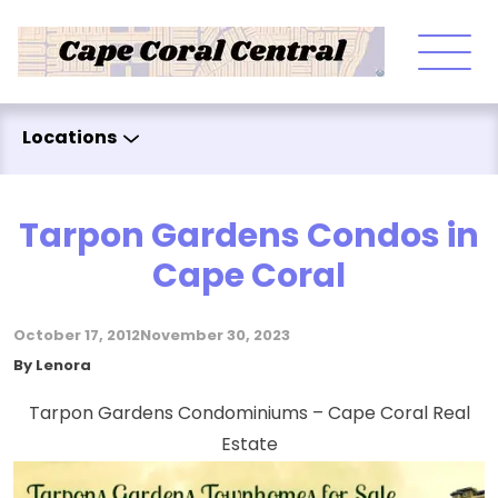
Skip to content
Locations
Tarpon Gardens Condos in
Cape Coral
October 17, 2012
November 30, 2023
Posted by
By
Lenora
Tarpon Gardens Condominiums – Cape Coral Real
Estate