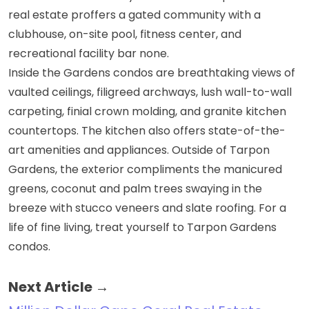
real estate
proffers a gated community with a
clubhouse, on-site pool, fitness center, and
recreational facility bar none.
Inside the Gardens condos are breathtaking views of
vaulted ceilings, filigreed archways, lush wall-to-wall
carpeting, finial crown molding, and granite kitchen
countertops. The kitchen also offers state-of-the-
art amenities and appliances. Outside of Tarpon
Gardens, the exterior compliments the manicured
greens, coconut and palm trees swaying in the
breeze with stucco veneers and slate roofing. For a
life of fine living, treat yourself to Tarpon Gardens
condos.
Next Article →