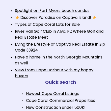
Spotlight on Fort Myers beach condos
Discover Paradise on Captiva Island!
Types of Cape Coral Lots for Sale
River Hall Golf Club in Alva, FL: Where Golf and
Real Estate Meet
Living the Lifestyle of Captiva Real Estate in Zip
Code 33924
Have a home in the North Georgia Mountains
as well
View from Cape Harbour with my happy
buyers
Quick Search
Newest Cape Coral Listings
Cape Coral Commercial Properties
New Construction under 500K!