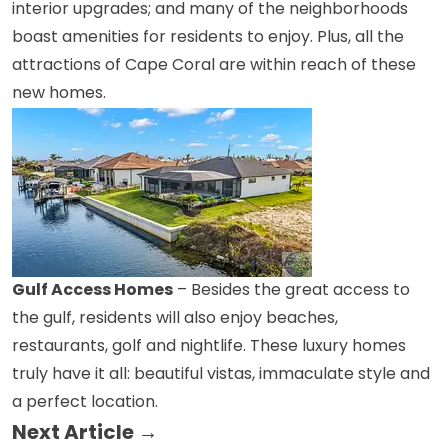
interior upgrades; and many of the neighborhoods
boast amenities for residents to enjoy. Plus, all the
attractions of Cape Coral are within reach of these
new homes.
Gulf Access Homes
– Besides the great access to
the gulf, residents will also enjoy beaches,
restaurants, golf and nightlife. These luxury homes
truly have it all: beautiful vistas, immaculate style and
a perfect location.
Next Article →