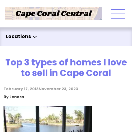
Skip to content
Locations
Top 3 types of homes I love
to sell in Cape Coral
February 17, 2013
November 23, 2023
Posted by
By
Lenora