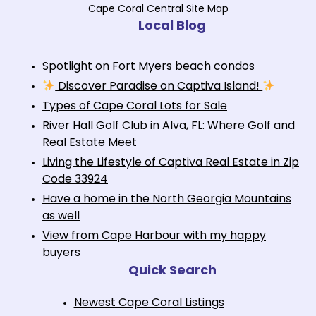
Cape Coral Central Site Map
Local Blog
Spotlight on Fort Myers beach condos
Discover Paradise on Captiva Island!
Types of Cape Coral Lots for Sale
River Hall Golf Club in Alva, FL: Where Golf and
Real Estate Meet
Living the Lifestyle of Captiva Real Estate in Zip
Code 33924
Have a home in the North Georgia Mountains
as well
View from Cape Harbour with my happy
buyers
Quick Search
Newest Cape Coral Listings