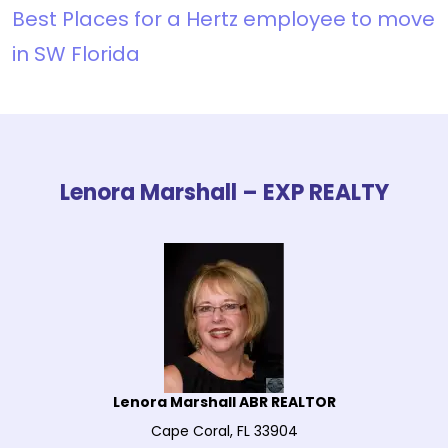
Best Places for a Hertz employee to move
in SW Florida
Lenora Marshall – EXP REALTY
Lenora Marshall ABR REALTOR
Cape Coral, FL 33904