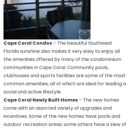
Cape Coral Condos
– The beautiful Southwest
Florida sunshine also makes it very easy to enjoy all
the amenities offered by many of the condominium
communities in Cape Coral. Community pools,
clubhouses and sports facilities are some of the most
common amenities, all of which are ideal for leading a
social and active lifestyle.
Cape Coral Newly Built Homes
– The new homes
come with an assorted variety of upgrades and
incentives. Some of the new homes have pools and
outdoor recreation areas; some others have a slew of