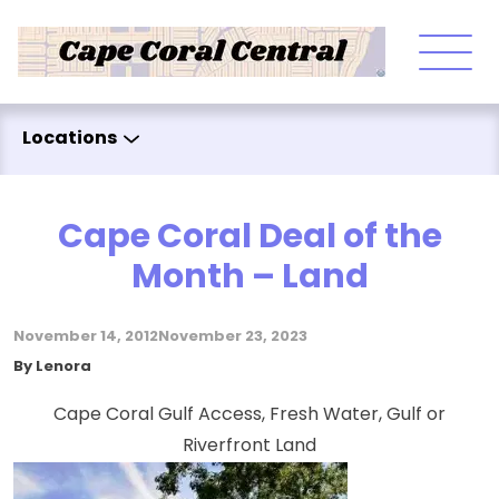
Skip to content
Locations
Cape Coral Deal of the
Month – Land
November 14, 2012
November 23, 2023
Posted by
By
Lenora
Cape Coral Gulf Access, Fresh Water, Gulf or
Riverfront Land