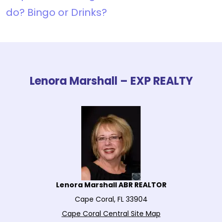
do? Bingo or Drinks?
Lenora Marshall – EXP REALTY
Lenora Marshall ABR REALTOR
Cape Coral, FL 33904
Cape Coral Central Site Map