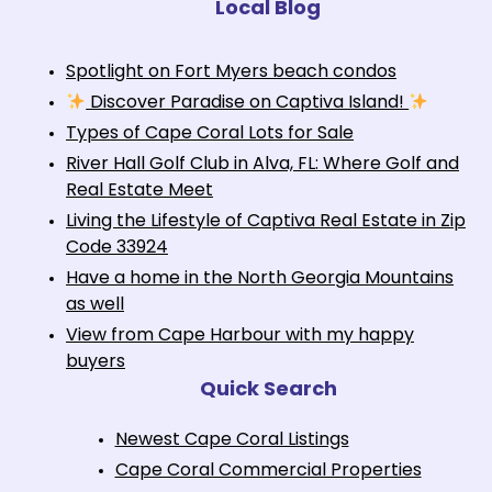
Local Blog
Spotlight on Fort Myers beach condos
Discover Paradise on Captiva Island!
Types of Cape Coral Lots for Sale
River Hall Golf Club in Alva, FL: Where Golf and
Real Estate Meet
Living the Lifestyle of Captiva Real Estate in Zip
Code 33924
Have a home in the North Georgia Mountains
as well
View from Cape Harbour with my happy
buyers
Quick Search
Newest Cape Coral Listings
Cape Coral Commercial Properties