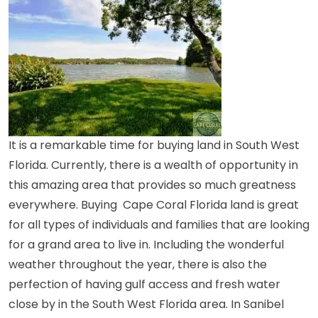
It is a remarkable time for buying
land in South West
Florida
. Currently, there is a wealth of opportunity in
this amazing area that provides so much greatness
everywhere. Buying
Cape Coral Florida land
is great
for all types of individuals and families that are looking
for a grand area to live in. Including the wonderful
weather throughout the year, there is also the
perfection of having gulf access and fresh water
close by in the South West Florida area. In Sanibel