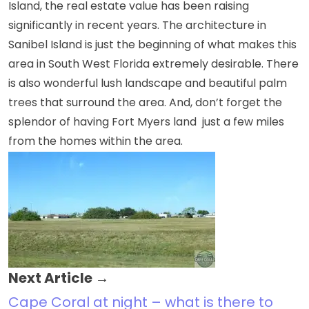
Island, the real estate value has been raising
significantly in recent years. The architecture in
Sanibel Island is just the beginning of what makes this
area in South West Florida extremely desirable. There
is also wonderful lush landscape and beautiful palm
trees that surround the area. And, don’t forget the
splendor of having
Fort Myers land
just a few miles
from the homes within the area.
Next Article →
Cape Coral at night – what is there to