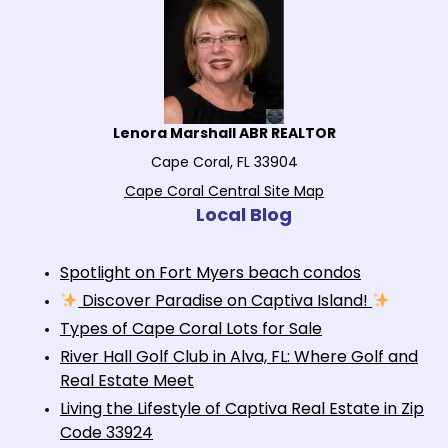
Lenora Marshall ABR REALTOR
Cape Coral, FL 33904
Cape Coral Central Site Map
Local Blog
Spotlight on Fort Myers beach condos
Discover Paradise on Captiva Island!
Types of Cape Coral Lots for Sale
River Hall Golf Club in Alva, FL: Where Golf and
Real Estate Meet
Living the Lifestyle of Captiva Real Estate in Zip
Code 33924