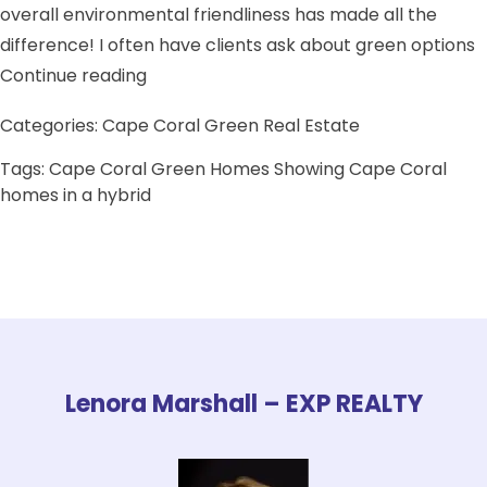
overall environmental friendliness has made all the
difference! I often have clients ask about green options
“Local eco friendly expert Realtor in So
Continue reading
Categories:
Cape Coral Green Real Estate
Tags:
Cape Coral Green Homes
Showing Cape Coral
homes in a hybrid
Lenora Marshall – EXP REALTY