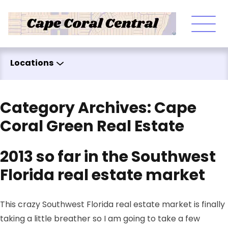
Skip to content
Locations
Category Archives:
Cape
Coral Green Real Estate
2013 so far in the Southwest
Florida real estate market
This crazy Southwest Florida real estate market is finally
taking a little breather so I am going to take a few