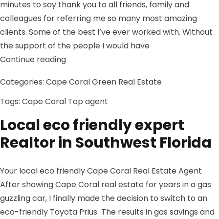
minutes to say thank you to all friends, family and
colleagues for referring me so many most amazing
clients. Some of the best I’ve ever worked with. Without
the support of the people I would have
“2013 so far in the Southwest Florida re
Continue reading
Categories:
Cape Coral Green Real Estate
Tags:
Cape Coral
Top agent
Local eco friendly expert
Realtor in Southwest Florida
Your local eco friendly Cape Coral Real Estate Agent
After showing Cape Coral real estate for years in a gas
guzzling car, I finally made the decision to switch to an
eco-friendly Toyota Prius The results in gas savings and