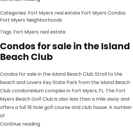
Categories:
Fort Myers real estate
Fort Myers Condos
Fort Myers Neighborhoods
Tags:
Fort Myers real estate
Condos for sale in the Island
Beach Club
Condos for sale in the Island Beach Club Stroll to the
beach and Lovers Key State Park from the Island Beach
Club condominium complex in Fort Myers, FL. The Fort
Myers Beach Golf Club is also less than a mile away and
offers a full 18 hole golf course and club house. A number
of
“Condos for sale in the Island Beach Clu
Continue reading