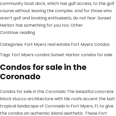
community boat dock, which has gulf access, to the golf
course without leaving the complex. And for those who
aren’t golf and boating enthusiasts, do not fear: Sunset
Harbor has something for you too. Other
“Sunset Harbor condos for sale”
Continue reading
Categories:
Fort Myers real estate
Fort Myers Condos
Tags:
Fort Myers condos
Sunset Harbor condos for sale
Condos for sale in the
Coronado
Condos for sale in the Coronado The beautiful concrete
block stucco architecture with tile roofs accent the lush
tropical landscape of Coronado in Fort Myers, FL to give
the condos an authentic island aesthetic. These Fort