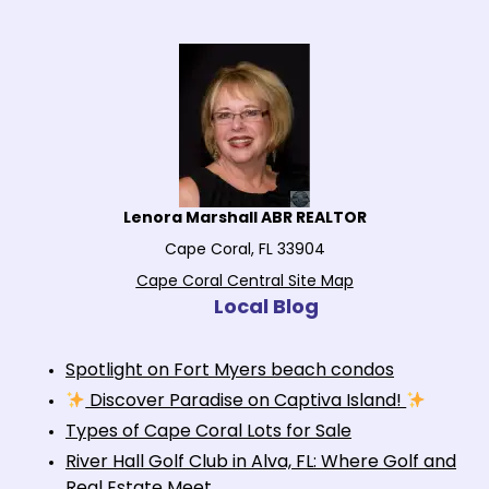
Lenora Marshall ABR REALTOR
Cape Coral, FL 33904
Cape Coral Central Site Map
Local Blog
Spotlight on Fort Myers beach condos
Discover Paradise on Captiva Island!
Types of Cape Coral Lots for Sale
River Hall Golf Club in Alva, FL: Where Golf and
Real Estate Meet