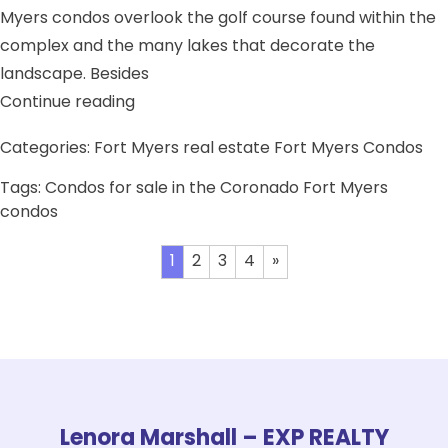
Myers condos overlook the golf course found within the
complex and the many lakes that decorate the
landscape. Besides
“Condos for sale in the Coronado”
Continue reading
Categories:
Fort Myers real estate
Fort Myers Condos
Tags:
Condos for sale in the Coronado
Fort Myers
condos
Posts
1
2
3
4
»
pagination
Lenora Marshall – EXP REALTY