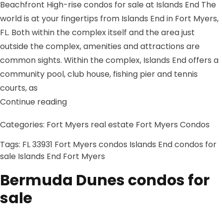
Beachfront High-rise condos for sale at Islands End The
world is at your fingertips from Islands End in Fort Myers,
FL. Both within the complex itself and the area just
outside the complex, amenities and attractions are
common sights. Within the complex, Islands End offers a
community pool, club house, fishing pier and tennis
courts, as
“Islands End condos for sale”
Continue reading
Categories:
Fort Myers real estate
Fort Myers Condos
Tags:
FL 33931
Fort Myers condos
Islands End condos for
sale
Islands End Fort Myers
Bermuda Dunes condos for
sale