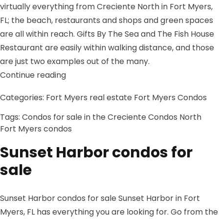
virtually everything from Creciente North in Fort Myers,
FL; the beach, restaurants and shops and green spaces
are all within reach. Gifts By The Sea and The Fish House
Restaurant are easily within walking distance, and those
are just two examples out of the many.
“Condos for sale in the Creciente Cond
Continue reading
Categories:
Fort Myers real estate
Fort Myers Condos
Tags:
Condos for sale in the Creciente Condos North
Fort Myers condos
Sunset Harbor condos for
sale
Sunset Harbor condos for sale Sunset Harbor in Fort
Myers, FL has everything you are looking for. Go from the