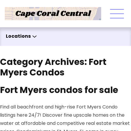
Skip to content
Locations
Category Archives:
Fort
Myers Condos
Fort Myers condos for sale
Find all beachfront and high-rise Fort Myers Condo
listings here 24/7! Discover fine upscale homes on the
water at affordable and competitive real estate market