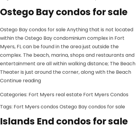
Ostego Bay condos for sale
Ostego Bay condos for sale Anything that is not located
within the Ostego Bay condominium complex in Fort
Myers, FL can be found in the area just outside the
complex. The beach, marina, shops and restaurants and
entertainment are all within walking distance; The Beach
Theater is just around the corner, along with the Beach
“Ostego Bay condos for sale”
Continue reading
Categories:
Fort Myers real estate
Fort Myers Condos
Tags:
Fort Myers condos
Ostego Bay condos for sale
Islands End condos for sale