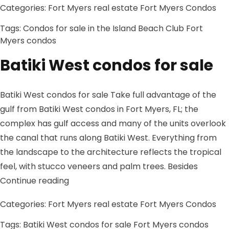
Categories:
Fort Myers real estate
Fort Myers Condos
Tags:
Condos for sale in the Island Beach Club
Fort
Myers condos
Batiki West condos for sale
Batiki West condos for sale Take full advantage of the
gulf from Batiki West condos in Fort Myers, FL; the
complex has gulf access and many of the units overlook
the canal that runs along Batiki West. Everything from
the landscape to the architecture reflects the tropical
feel, with stucco veneers and palm trees. Besides
“Batiki West condos for sale”
Continue reading
Categories:
Fort Myers real estate
Fort Myers Condos
Tags:
Batiki West condos for sale
Fort Myers condos