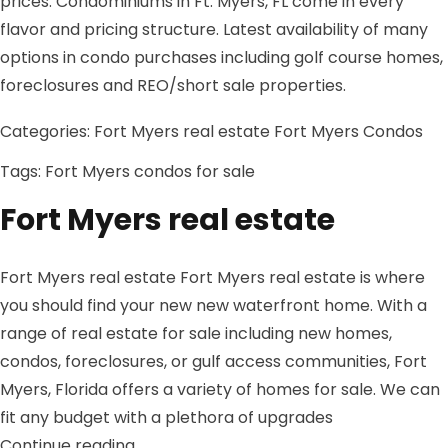
prices. Condominiums in Ft. Myers, FL come in every
flavor and pricing structure. Latest availability of many
options in condo purchases including golf course homes,
foreclosures and REO/short sale properties.
Categories:
Fort Myers real estate
Fort Myers Condos
Tags:
Fort Myers condos for sale
Fort Myers real estate
Fort Myers real estate Fort Myers real estate is where
you should find your new new waterfront home. With a
range of real estate for sale including new homes,
condos, foreclosures, or gulf access communities, Fort
Myers, Florida offers a variety of homes for sale. We can
fit any budget with a plethora of upgrades
“Fort Myers real estate”
Continue reading