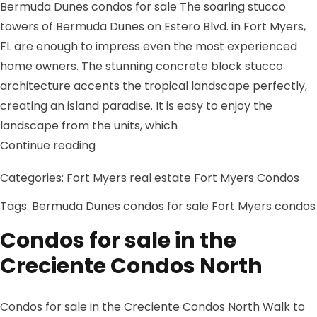
Bermuda Dunes condos for sale The soaring stucco
towers of Bermuda Dunes on Estero Blvd. in Fort Myers,
FL are enough to impress even the most experienced
home owners. The stunning concrete block stucco
architecture accents the tropical landscape perfectly,
creating an island paradise. It is easy to enjoy the
landscape from the units, which
“Bermuda Dunes condos for sale”
Continue reading
Categories:
Fort Myers real estate
Fort Myers Condos
Tags:
Bermuda Dunes condos for sale
Fort Myers condos
Condos for sale in the
Creciente Condos North
Condos for sale in the Creciente Condos North Walk to