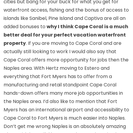
cities but bang for your buck for what you get for
waterfront access, fishing and the bonus of access to
islands like Sanibel, Pine Island and Captiva are all an
added bonuses to
why I think Cape Coral is a much
better deal for your perfect vacation waterfront
property
. If you are moving to Cape Coral and are
actually still looking to work I would also say that
Cape Coral offers more opportunity for jobs then the
Naples area. With
Hertz moving to Estero
and
everything that Fort Myers has to offer from a
manufacturing and retail standpoint Cape Coral
hands-down offers many more job opportunities in
the Naples area. I’d also like to mention that Fort
Myers has an international airport and accessibility to
Cape Coral to Fort Myers is much easier into Naples.
Don’t get me wrong Naples is an absolutely amazing