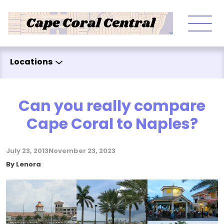
Skip to content
Locations
Can you really compare
Cape Coral to Naples?
July 23, 2013
November 23, 2023
Posted by
By
Lenora