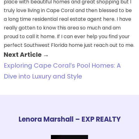
place with beautiful homes and great shopping but I
truly love living in Cape Coral and then blessed to be
a long time residential real estate agent here. I have
really gotten to know this area so much and am
proud to call it home. If I can ever help you find your
perfect Southwest Florida home just reach out to me.
Next Article →
Exploring Cape Coral’s Pool Homes: A
Dive into Luxury and Style
Lenora Marshall – EXP REALTY