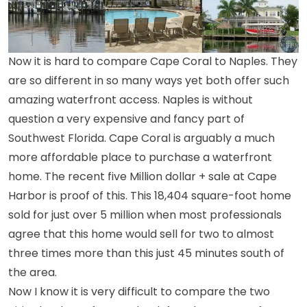
Now it is hard to compare Cape Coral to Naples. They
are so different in so many ways yet both offer such
amazing waterfront access. Naples is without
question a very expensive and fancy part of
Southwest Florida. Cape Coral is arguably a much
more affordable place to purchase a waterfront
home. The recent five Million dollar + sale at Cape
Harbor is proof of this. This 18,404 square-foot home
sold for just over 5 million when most professionals
agree that this home would sell for two to almost
three times more than this just 45 minutes south of
the area.
Now I know it is very difficult to compare the two