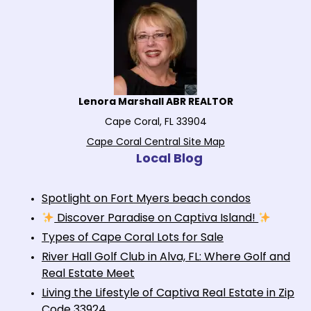
Lenora Marshall ABR REALTOR
Cape Coral, FL 33904
Cape Coral Central Site Map
Local Blog
Spotlight on Fort Myers beach condos
Discover Paradise on Captiva Island!
Types of Cape Coral Lots for Sale
River Hall Golf Club in Alva, FL: Where Golf and
Real Estate Meet
Living the Lifestyle of Captiva Real Estate in Zip
Code 33924