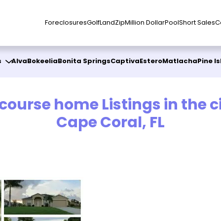
Foreclosures
Golf
Land
Zip
Million Dollar
Pool
Short Sales
C
s
Alva
Bokeelia
Bonita Springs
Captiva
Estero
Matlacha
Pine I
 course home Listings in the ci
Cape Coral, FL