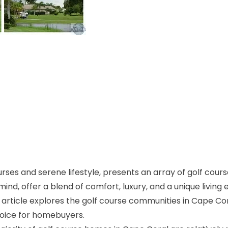
urses and serene lifestyle, presents an array of golf cour
ind, offer a blend of comfort, luxury, and a unique living 
 article explores the golf course communities in Cape Cor
hoice for homebuyers.