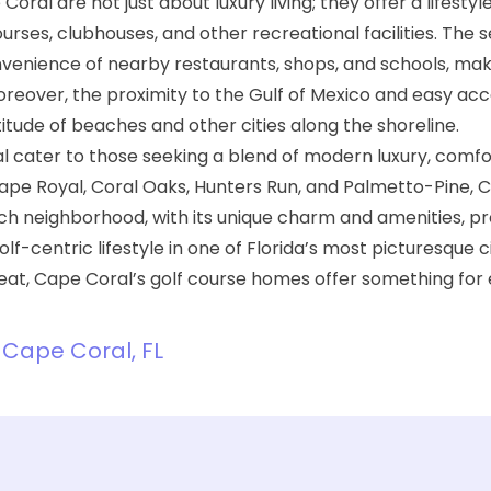
ral are not just about luxury living; they offer a lifestyl
rses, clubhouses, and other recreational facilities. The 
nvenience of nearby restaurants, shops, and schools, ma
Moreover, the proximity to the Gulf of Mexico and easy acc
tude of beaches and other cities along the shoreline.
l
cater to those seeking a blend of modern luxury, comfo
Cape Royal, Coral Oaks, Hunters Run, and Palmetto-Pine, 
ach neighborhood, with its unique charm and amenities, p
f-centric lifestyle in one of Florida’s most picturesque c
treat, Cape Coral’s golf course homes offer something for
n Cape Coral, FL