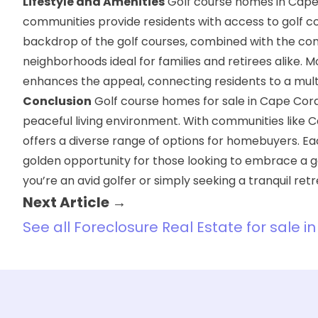
Lifestyle and Amenities
Golf course homes in Cape Co
communities provide residents with access to golf cou
backdrop of the golf courses, combined with the co
neighborhoods ideal for families and retirees alike. 
enhances the appeal, connecting residents to a multi
Conclusion
Golf course homes for sale in Cape Cora
peaceful living environment. With communities like 
offers a diverse range of options for homebuyers. E
golden opportunity for those looking to embrace a gol
you’re an avid golfer or simply seeking a tranquil re
Next Article →
See all Foreclosure Real Estate for sale i