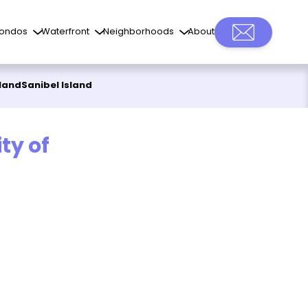
ondos
Waterfront
Neighborhoods
About
sland
Sanibel Island
ty of