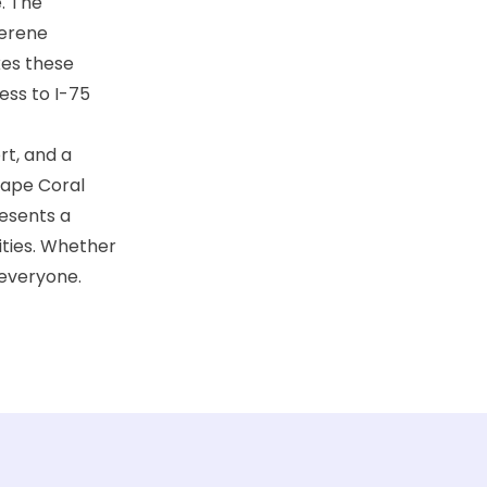
e. The
serene
kes these
ess to I-75
rt, and a
Cape Coral
resents a
ities. Whether
 everyone.