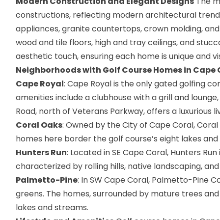
Modern Construction and Elegant Designs
The ma
constructions, reflecting modern architectural trend
appliances, granite countertops, crown molding, and
wood and tile floors, high and tray ceilings, and stuc
aesthetic touch, ensuring each home is unique and vi
Neighborhoods with Golf Course Homes in Cape 
Cape Royal
: Cape Royal is the only gated golfing co
amenities include a clubhouse with a grill and lounge
Road, north of Veterans Parkway, offers a luxurious livin
Coral Oaks
: Owned by the City of Cape Coral, Coral
homes here border the golf course’s eight lakes and 
Hunters Run
: Located in SE Cape Coral, Hunters Run
characterized by rolling hills, native landscaping, and t
Palmetto-Pine
: In SW Cape Coral, Palmetto-Pine Co
greens. The homes, surrounded by mature trees and l
lakes and streams​​.