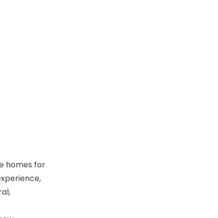
se homes for
experience,
al,