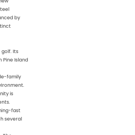
 new
teel
hanced by
tinct
olf. Its
n Pine Island
le-family
ironment​​.
ity is
ts​​.
ning-fast
th several