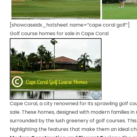
[showcaseidx_hotsheet name=”cape coral golf”]
Golf course homes for sale in Cape Coral
Cape Coral, a city renowned for its sprawling golf co
sale. These homes, designed with modern families in m
surrounded by the lush greenery of golf courses. This
highlighting the features that make them an ideal c