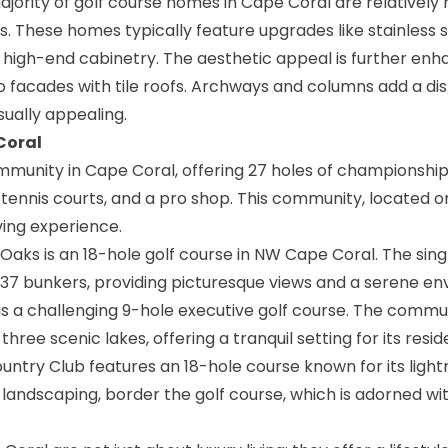
jority of golf course homes in Cape Coral are relatively
s. These homes typically feature upgrades like stainless s
 high-end cabinetry. The aesthetic appeal is further en
co facades with tile roofs. Archways and columns add a dis
sually appealing.
Coral
mmunity in Cape Coral, offering 27 holes of championship g
, tennis courts, and a pro shop. This community, located o
g experience​​​​.
 Oaks is an 18-hole golf course in NW Cape Coral. The sing
37 bunkers, providing picturesque views and a serene env
 is a challenging 9-hole executive golf course. The commun
hree scenic lakes, offering a tranquil setting for its residen
untry Club features an 18-hole course known for its light
andscaping, border the golf course, which is adorned wi