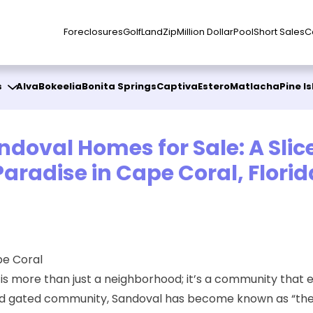
Foreclosures
Golf
Land
Zip
Million Dollar
Pool
Short Sales
C
s
Alva
Bokeelia
Bonita Springs
Captiva
Estero
Matlacha
Pine I
ndoval Homes for Sale: A Slice
Paradise in Cape Coral, Florid
pe Coral
l is more than just a neighborhood; it’s a community that
nned gated community, Sandoval has become known as “the 