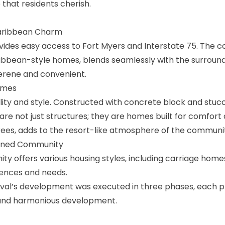
e that residents cherish.
Caribbean Charm
vides easy access to Fort Myers and Interstate 75. The 
ribbean-style homes, blends seamlessly with the surround
serene and convenient.
omes
ity and style. Constructed with concrete block and stuc
 are not just structures; they are homes built for comfort 
rees, adds to the resort-like atmosphere of the communi
anned Community
y offers various housing styles, including carriage home
rences and needs.
al’s development was executed in three phases, each 
 and harmonious development.