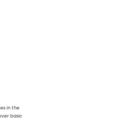
es in the
over basic