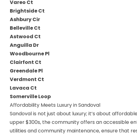
Vareo Ct
Brightside Ct
Ashbury Cir
Belleville Ct
Astwood Ct
Anguilla Dr
Woodbourne Pl
Clairfont Ct
Greendale Pl
Verdmont Ct
Lavaca Ct
Somerville Loop
Affordability Meets Luxury in Sandoval
Sandoval is not just about luxury; it’s about affordab
upper $300s, the community offers an accessible entr
utilities and community maintenance, ensure that resi