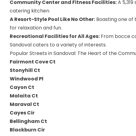
Community Center and Fitness Facilities:
A 5,319 
catering kitchen.
A Resort-Style Pool Like No Other:
Boasting one of t
for relaxation and fun.
Recreational Facilities for All Ages:
From bocce cou
Sandoval caters to a variety of interests.
Popular Streets in Sandoval: The Heart of the Comm
Fairmont Cove Ct
Stonyhill Ct
Windwood Pl
Cayon Ct
Malaita Ct
Maraval Ct
Cayes Cir
Bellingham Ct
Blackburn Cir