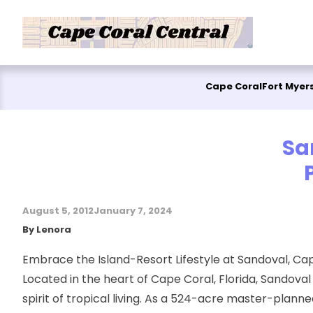
Skip to content
Cape Coral
Fort Myer
Sa
August 5, 2012
January 7, 2024
Posted by
By
Lenora
Embrace the Island-Resort Lifestyle at Sandoval, Ca
Located in the heart of Cape Coral, Florida, Sandova
spirit of tropical living. As a 524-acre master-pla