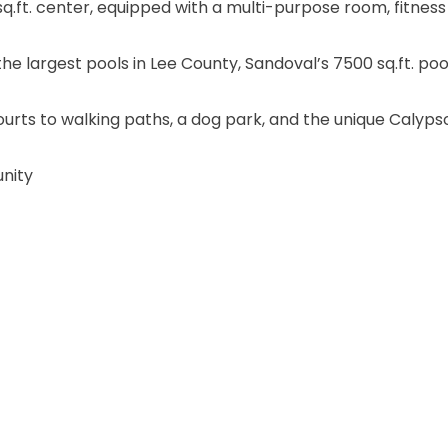
sq.ft. center, equipped with a multi-purpose room, fitness
he largest pools in Lee County, Sandoval’s 7500 sq.ft. poo
rts to walking paths, a dog park, and the unique Calypso
unity