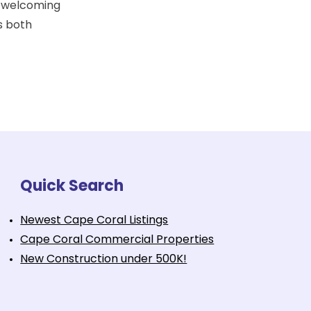
a welcoming
s both
Quick Search
Newest Cape Coral Listings
Cape Coral Commercial Properties
New Construction under 500K!