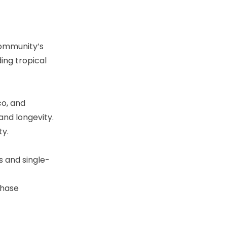
community’s
ing tropical
co, and
and longevity.
ty.
s and single-
phase