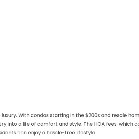
le luxury. With condos starting in the $200s and resale hom
y into a life of comfort and style. The HOA fees, which c
dents can enjoy a hassle-free lifestyle.