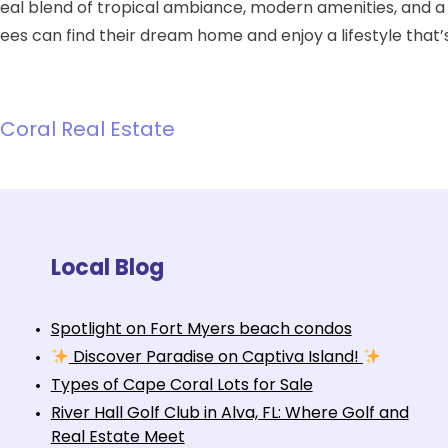
deal blend of tropical ambiance, modern amenities, and 
irees can find their dream home and enjoy a lifestyle that’
Coral Real Estate
Local Blog
Spotlight on Fort Myers beach condos
Discover Paradise on Captiva Island!
Types of Cape Coral Lots for Sale
River Hall Golf Club in Alva, FL: Where Golf and
Real Estate Meet