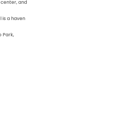
 center, and
l is a haven
 Park,