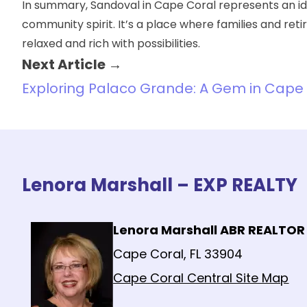
In summary, Sandoval in Cape Coral represents an i
community spirit. It’s a place where families and ret
relaxed and rich with possibilities.
Next Article →
Exploring Palaco Grande: A Gem in Cape 
Lenora Marshall – EXP REALTY
Lenora Marshall ABR REALTOR
Cape Coral, FL 33904
Cape Coral Central Site Map