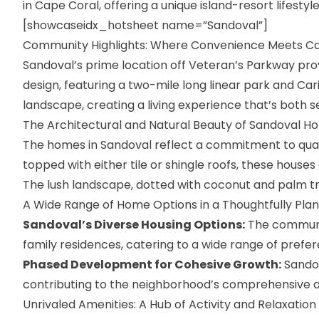
in Cape Coral, offering a unique island-resort lifestyl
[showcaseidx_hotsheet name=”Sandoval”]
Community Highlights: Where Convenience Meets 
Sandoval’s prime location off Veteran’s Parkway pro
design, featuring a two-mile long linear park and Ca
landscape, creating a living experience that’s both 
The Architectural and Natural Beauty of Sandoval H
The
homes in Sandoval
reflect a commitment to qual
topped with either tile or shingle roofs, these houses
The lush landscape, dotted with coconut and palm t
A Wide Range of Home Options in a Thoughtfully Pl
Sandoval’s Diverse Housing Options:
The communit
family residences, catering to a wide range of prefe
Phased Development for Cohesive Growth:
Sandov
contributing to the neighborhood’s comprehensive
Unrivaled Amenities: A Hub of Activity and Relaxation