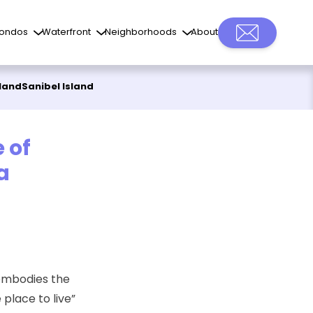
ondos
Waterfront
Neighborhoods
About
sland
Sanibel Island
 of
a
 embodies the
place to live”