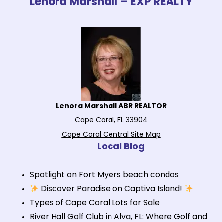
Lenora Marshall – EXP REALTY
Lenora Marshall ABR REALTOR
Cape Coral, FL 33904
Cape Coral Central Site Map
Local Blog
Spotlight on Fort Myers beach condos
Discover Paradise on Captiva Island!
Types of Cape Coral Lots for Sale
River Hall Golf Club in Alva, FL: Where Golf and