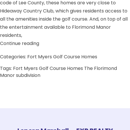
code of Lee County, these homes are very close to
Hideaway Country Club, which gives residents access to
all the amenities inside the golf course. And, on top of all
the entertainment available to Florimond Manor
residents,
“The Florimond Manor subdivision”
Continue reading
Categories:
Fort Myers Golf Course Homes
Tags:
Fort Myers Golf Course Homes
The Florimond
Manor subdivision