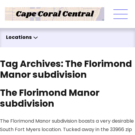
Skip to content
Locations
Tag Archives:
The Florimond
Manor subdivision
The Florimond Manor
subdivision
The Florimond Manor subdivision boasts a very desirable
South Fort Myers location. Tucked away in the 33966 zip