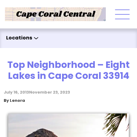
Skip to content
Locations
Top Neighborhood – Eight
Lakes in Cape Coral 33914
July 16, 2013
November 23, 2023
Posted by
By
Lenora