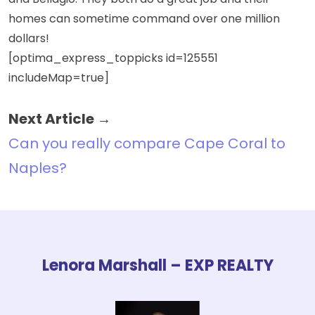
and Bellagio. They both do a great job and their
homes can sometime command over one million
dollars!
[optima_express_toppicks id=125551
includeMap=true]
Next Article →
Can you really compare Cape Coral to
Naples?
Lenora Marshall – EXP REALTY