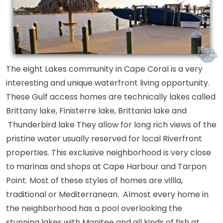
The eight Lakes community in Cape Coral is a very
interesting and unique waterfront living opportunity.
These Gulf access homes are technically lakes called
Brittany lake, Finisterre lake, Brittania lake and
Thunderbird lake They allow for long rich views of the
pristine water usually reserved for local Riverfront
properties. This exclusive neighborhood is very close
to marinas and shops at Cape Harbour and Tarpon
Point. Most of these styles of homes are villla,
traditional or Mediterranean. Almost every home in
the neighborhood has a pool overlooking the