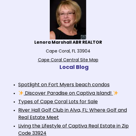
Lenora Marshall ABR REALTOR
Cape Coral, FL 33904
Cape Coral Central Site Map
Local Blog
Spotlight on Fort Myers beach condos
Discover Paradise on Captiva Island!
Types of Cape Coral Lots for Sale
River Hall Golf Club in Alva, FL: Where Golf and
Real Estate Meet
Living the Lifestyle of Captiva Real Estate in Zip
Code 33924