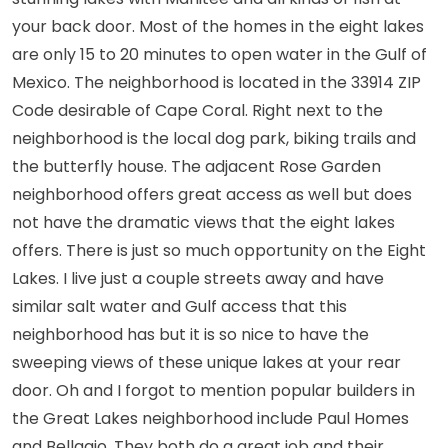
stunning lakes with Manitee and all kinds of fish at
your back door. Most of the homes in the eight lakes
are only 15 to 20 minutes to open water in the Gulf of
Mexico. The neighborhood is located in the 33914 ZIP
Code desirable of Cape Coral. Right next to the
neighborhood is the local dog park, biking trails and
the butterfly house. The adjacent Rose Garden
neighborhood offers great access as well but does
not have the dramatic views that the eight lakes
offers. There is just so much opportunity on the Eight
Lakes. I live just a couple streets away and have
similar salt water and Gulf access that this
neighborhood has but it is so nice to have the
sweeping views of these unique lakes at your rear
door. Oh and I forgot to mention popular builders in
the Great Lakes neighborhood include Paul Homes