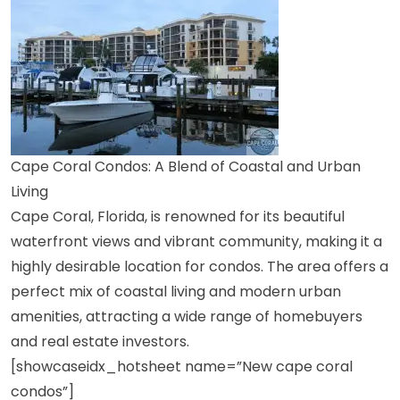
Cape Coral Condos: A Blend of Coastal and Urban
Living
Cape Coral, Florida, is renowned for its beautiful
waterfront views and vibrant community, making it a
highly desirable location for condos. The area offers a
perfect mix of coastal living and modern urban
amenities, attracting a wide range of homebuyers
and real estate investors.
[showcaseidx_hotsheet name=”New cape coral
condos”]