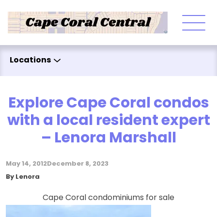
Skip to content
Locations
Explore Cape Coral condos
with a local resident expert
– Lenora Marshall
May 14, 2012
December 8, 2023
Posted by
By
Lenora
Cape Coral condominiums for sale