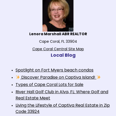
Lenora Marshall ABR REALTOR
Cape Coral, FL 33904
Cape Coral Central Site Map
Local Blog
Spotlight on Fort Myers beach condos
Discover Paradise on Captiva Island!
Types of Cape Coral Lots for Sale
River Hall Golf Club in Alva, FL: Where Golf and
Real Estate Meet
Living the Lifestyle of Captiva Real Estate in Zip
Code 33924