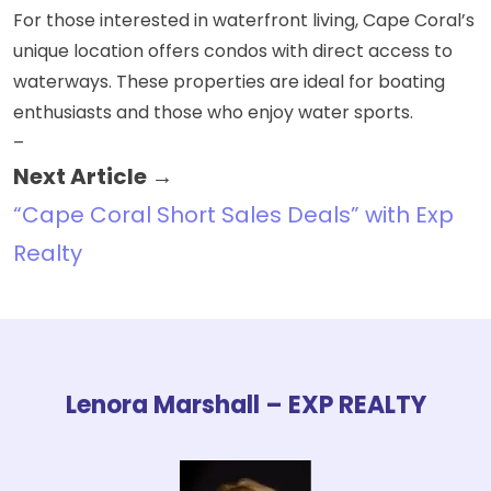
For those interested in waterfront living, Cape Coral’s
unique location offers condos with
direct access to
waterways
. These properties are ideal for boating
enthusiasts and those who enjoy water sports.
–
Next Article →
“Cape Coral Short Sales Deals” with Exp
Realty
Lenora Marshall – EXP REALTY