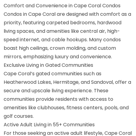
Comfort and Convenience in Cape Coral Condos
Condos in Cape Coral are designed with comfort as a
priority, featuring carpeted bedrooms, hardwood
living spaces, and amenities like central air, high-
speed internet, and cable hookups. Many condos
boast high ceilings, crown molding, and custom
mirrors, emphasizing luxury and convenience.
Exclusive Living in Gated Communities
Cape Coral’s gated communities such as
Heatherwood Lakes, Hermitage, and
Sandoval
, offer a
secure and upscale living experience. These
communities provide residents with access to
amenities like clubhouses, fitness centers, pools, and
golf courses.
Active Adult Living in 55+ Communities
For those seeking an active adult lifestyle, Cape Coral