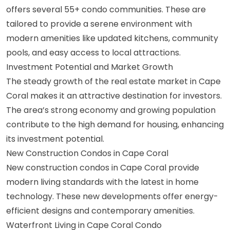
offers several 55+ condo communities. These are
tailored to provide a serene environment with
modern amenities like updated kitchens, community
pools, and easy access to local attractions.
Investment Potential and Market Growth
The steady growth of the real estate market in Cape
Coral makes it an attractive destination for investors.
The area’s strong economy and growing population
contribute to the high demand for housing, enhancing
its investment potential.
New Construction Condos in Cape Coral
New construction condos in Cape Coral provide
modern living standards with the latest in home
technology. These new developments offer energy-
efficient designs and contemporary amenities.
Waterfront Living in Cape Coral Condo